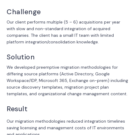
Challenge
Our client performs multiple (5 – 6) acquisitions per year
with slow and non-standard integration of acquired
companies. The client has a small IT team with limited
platform integration/consolidation knowledge.
Solution
We developed preemptive migration methodologies for
differing source platforms (Active Directory, Google
Workspace/IDP, Microsoft 365, Exchange on-prem) including
source discovery templates, migration project plan
templates, and organizational change management content.
Result
Our migration methodologies reduced integration timelines
saving licensing and management costs of IT environments
and applications.