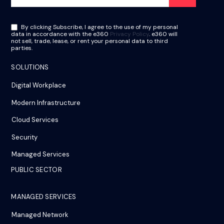
By clicking Subscribe, I agree to the use of my personal
data in accordance with the e360
Privacy Policy
. e360 will
not sell, trade, lease, or rent your personal data to third
parties.
SOLUTIONS
Digital Workplace
Modern Infrastructure
Cloud Services
Security
Managed Services
PUBLIC SECTOR
MANAGED SERVICES
Managed Network