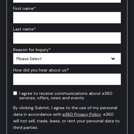
First name
*
Last name
*
Reason for Inquiry
*
How did you hear about us?
I agree to receive communications about e360
services, offers, news and events.
By clicking Submit, I agree to the use of my personal
data in accordance with
e360 Privacy Policy
. e360
will not sell, trade, lease, or rent your personal data to
third parties.