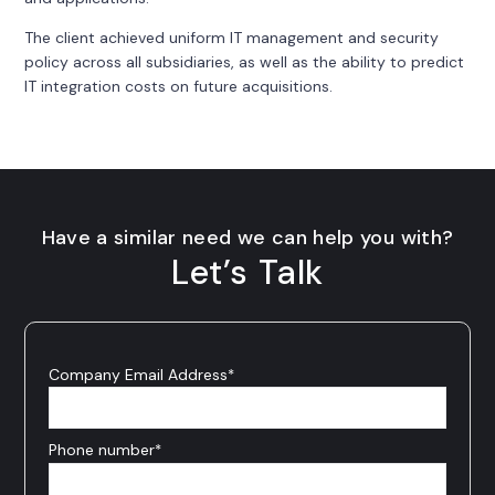
The client achieved uniform IT management and security
policy across all subsidiaries, as well as the ability to predict
IT integration costs on future acquisitions.
Have a similar need we can help you with?
Let’s Talk
Company Email Address
*
Phone number
*