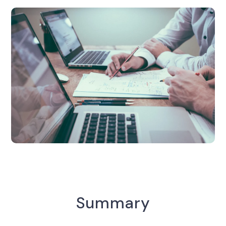
Summary