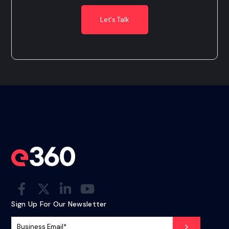
Sign Up For Our Newsletter