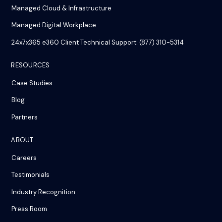
Managed Cloud & Infrastructure
Managed Digital Workplace
24x7x365 e360 Client Technical Support: (877) 310-5314
RESOURCES
Case Studies
Blog
Partners
ABOUT
Careers
Testimonials
Industry Recognition
Press Room