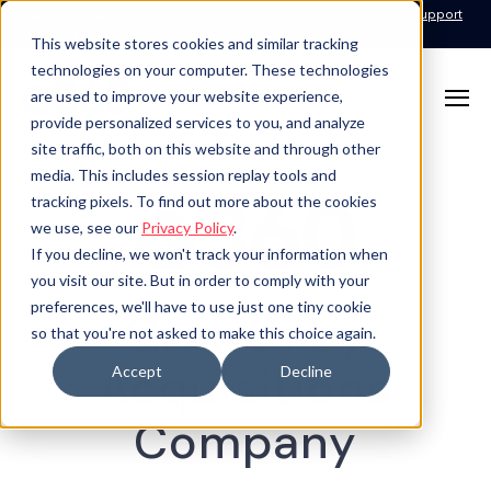
Call for Support: 1-877-310-5314
24x7x365 Managed Services Support
Contact
This website stores cookies and similar tracking
technologies on your computer. These technologies
are used to improve your website experience,
provide personalized services to you, and analyze
site traffic, both on this website and through other
media. This includes session replay tools and
tracking pixels. To find out more about the cookies
we use, see our
Privacy Policy
.
If you decline, we won't track your information when
you visit our site. But in order to comply with your
preferences, we'll have to use just one tiny cookie
Growth by
so that you're not asked to make this choice again.
Acquisitions
Accept
Decline
Company