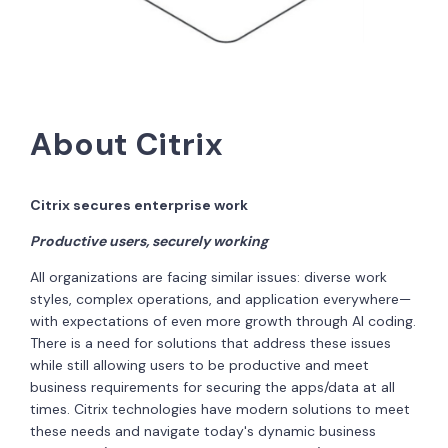
About Citrix
Citrix secures enterprise work
Productive users, securely working
All organizations are facing similar issues: diverse work
styles, complex operations, and application everywhere—
with expectations of even more growth through AI coding.
There is a need for solutions that address these issues
while still allowing users to be productive and meet
business requirements for securing the apps/data at all
times. Citrix technologies have modern solutions to meet
these needs and navigate today's dynamic business