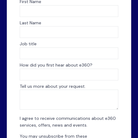
First Name
Last Name
Job title
How did you first hear about e360?
*
Tell us more about your request.
I agree to receive communications about e360
services, offers, news and events.
You may unsubscribe from these