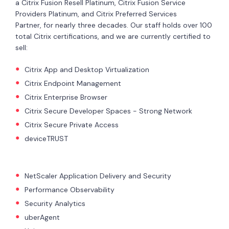
a Citrix Fusion Resell Platinum, Citrix Fusion Service
Providers Platinum, and Citrix Preferred Services
Partner, for nearly three decades. Our staff holds over 100
total Citrix certifications, and we are currently certified to
sell:
Citrix App and Desktop Virtualization
Citrix Endpoint Management
Citrix Enterprise Browser
Citrix Secure Developer Spaces - Strong Network
Citrix Secure Private Access
deviceTRUST
NetScaler Application Delivery and Security
Performance Observability
Security Analytics
uberAgent