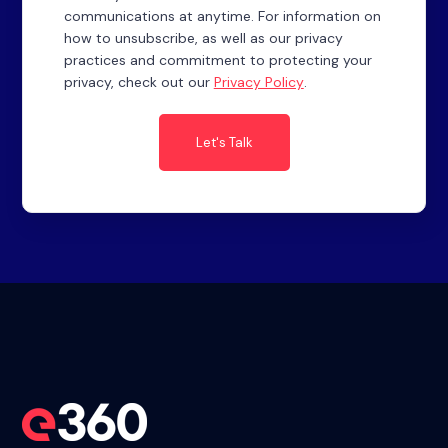
communications at anytime. For information on
how to unsubscribe, as well as our privacy
practices and commitment to protecting your
privacy, check out our
Privacy Policy
.