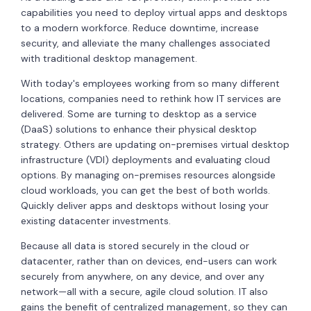
capabilities you need to deploy virtual apps and desktops
to a modern workforce. Reduce downtime, increase
security, and alleviate the many challenges associated
with traditional desktop management.
With today's employees working from so many different
locations, companies need to rethink how IT services are
delivered. Some are turning to desktop as a service
(DaaS) solutions to enhance their physical desktop
strategy. Others are updating on-premises virtual desktop
infrastructure (VDI) deployments and evaluating cloud
options. By managing on-premises resources alongside
cloud workloads, you can get the best of both worlds.
Quickly deliver apps and desktops without losing your
existing datacenter investments.
Because all data is stored securely in the cloud or
datacenter, rather than on devices, end-users can work
securely from anywhere, on any device, and over any
network—all with a secure, agile cloud solution. IT also
gains the benefit of centralized management, so they can