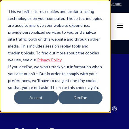
Call for Support: 1-877-310-5314
24x7x365 Managed Services Support
Contact
This website stores cookies and similar tracking
technologies on your computer. These technologies
are used to improve your website experience,
provide personalized services to you, and analyze
site traffic, both on this website and through other
Table of Contents
media. This includes session replay tools and
tracking pixels. To find out more about the cookies
we use, see our
Privacy Policy
.
If you decline, we won't track your information when
you visit our site. But in order to comply with your
preferences, we'll have to use just one tiny cookie
so that you're not asked to make this choice again.
Accept
Decline