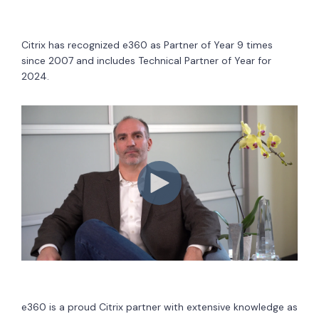
Citrix has recognized e360 as Partner of Year 9 times
since 2007 and includes Technical Partner of Year for
2024.
e360 is a proud Citrix partner with extensive knowledge as