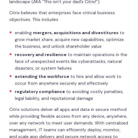
landscape (AKA “This isn’t your dad’s Citrix!”).
Citrix believes that enterprises face critical business
objectives. This includes
enabling
mergers, acquisitions and divestitures
to
grow market share, acquire new capabilities, optimize
the business, and unlock shareholder value
recovery and resilience
to maintain operations in the
face of unexpected events like cyberattacks, natural
disasters, or system failures
extending the workforce
to hire and allow work to
occur from anywhere securely and effectively
regulatory compliance
to avoiding costly penalties,
legal liability, and reputational damage
Citrix solutions delver all apps and data in secure method
while providing flexible access from any device, anywhere,
over any network to meet user demands. With centralized
management, IT teams can efficiently deploy, monitor,
and scale app delivery and secure network access to