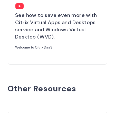
See how to save even more with
Citrix Virtual Apps and Desktops
service and Windows Virtual
Desktop (WVD).
Welcome to Citrix DaaS
Other Resources