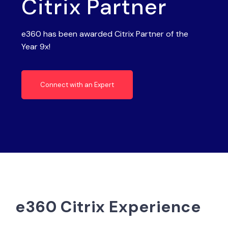
Citrix Partner
e360 has been awarded Citrix Partner of the
Year 9x!
Connect with an Expert
e360 Citrix Experience