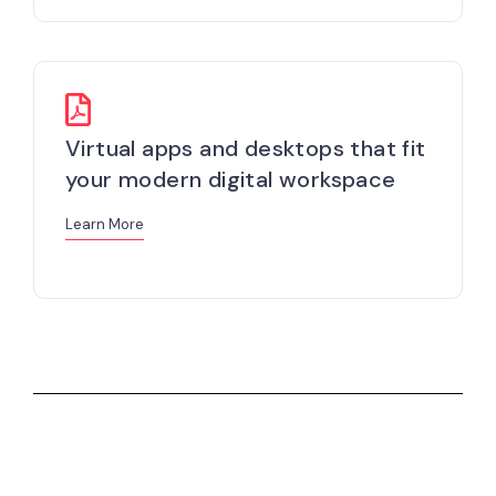
Virtual apps and desktops that fit
your modern digital workspace
Learn More