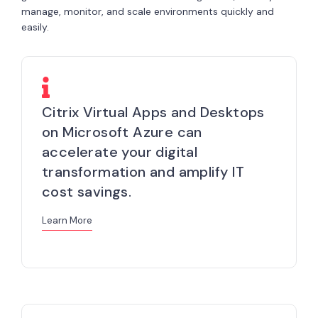
manage, monitor, and scale environments quickly and
easily.
Citrix Virtual Apps and Desktops
on Microsoft Azure can
accelerate your digital
transformation and amplify IT
cost savings.
Learn More