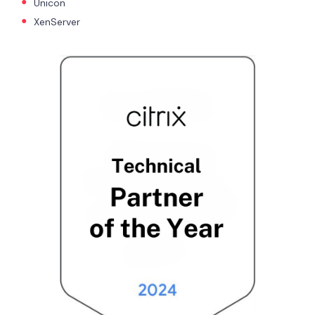
Unicon
XenServer