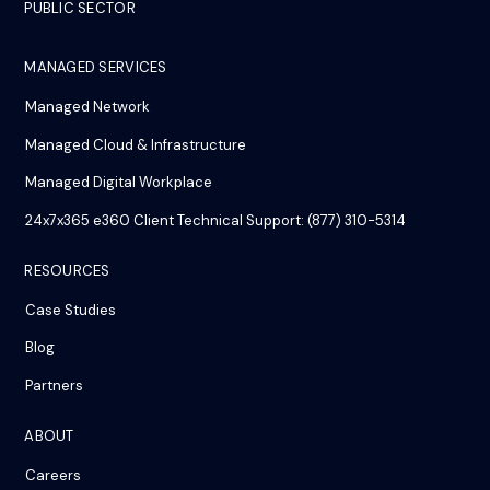
PUBLIC SECTOR
MANAGED SERVICES
Managed Network
Managed Cloud & Infrastructure
Managed Digital Workplace
24x7x365 e360 Client Technical Support: (877) 310-5314
RESOURCES
Case Studies
Blog
Partners
ABOUT
Careers