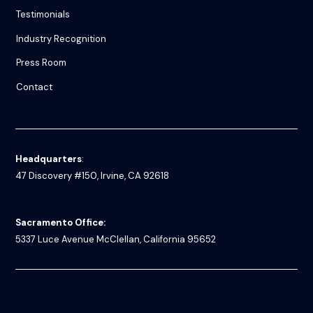
Testimonials
Industry Recognition
Press Room
Contact
Headquarters
:
47 Discovery #150, Irvine, CA 92618
Sacramento Office:
5337 Luce Avenue
McClellan, California 95652