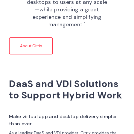
desktops to users at any scale
—while providing a great
experience and simplifying
management."
About Citrix
DaaS and VDI Solutions
to Support Hybrid Work
Make virtual app and desktop delivery simpler
than ever
As a leading DaaS and VDI provider, Citrix provides the