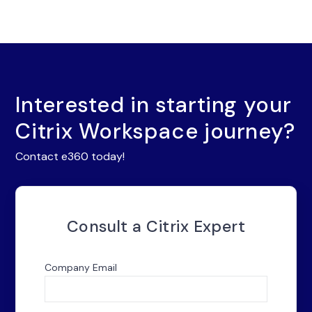
Interested in starting your
Citrix Workspace journey?
Contact e360 today!
Consult a Citrix Expert
Company Email
*