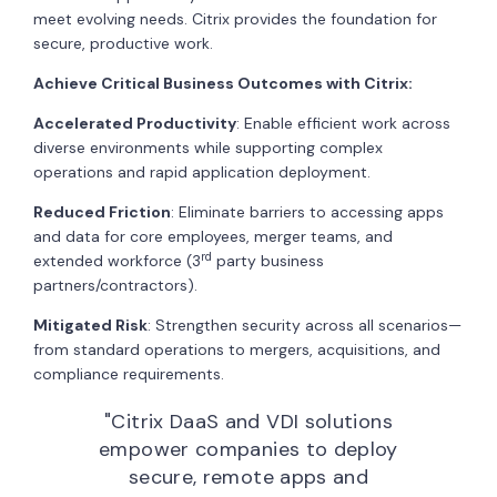
meet evolving needs. Citrix provides the foundation for
secure, productive work.
Achieve Critical Business Outcomes with Citrix:
Accelerated Productivity
: Enable efficient work across
diverse environments while supporting complex
operations and rapid application deployment.
Reduced Friction
: Eliminate barriers to accessing apps
and data for core employees, merger teams, and
rd
extended workforce (3
party business
partners/contractors).
Mitigated Risk
: Strengthen security across all scenarios—
from standard operations to mergers, acquisitions, and
compliance requirements.
"Citrix DaaS and VDI solutions
empower companies to deploy
secure, remote apps and