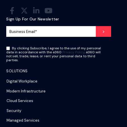
Sign Up For Our Newsletter
By clicking Subscribe, I agree to the use of my personal
data in accordance with the e360
Privacy Policy
. e360 will
not sell, trade, lease, or rent your personal data to third
parties.
SOLUTIONS
Digital Workplace
Modern Infrastructure
Cloud Services
Security
Managed Services