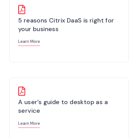
5 reasons Citrix DaaS is right for
your business
Learn More
A user’s guide to desktop as a
service
Learn More