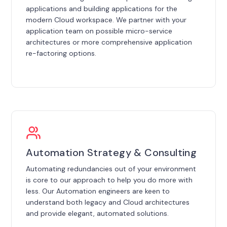
applications and building applications for the
modern Cloud workspace. We partner with your
application team on possible micro-service
architectures or more comprehensive application
re-factoring options.
Automation Strategy & Consulting
Automating redundancies out of your environment
is core to our approach to help you do more with
less. Our Automation engineers are keen to
understand both legacy and Cloud architectures
and provide elegant, automated solutions.