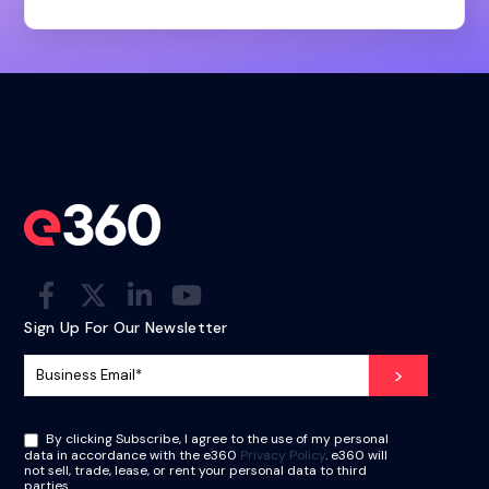
Sign Up For Our Newsletter
By clicking Subscribe, I agree to the use of my personal
data in accordance with the e360
Privacy Policy
. e360 will
not sell, trade, lease, or rent your personal data to third
parties.