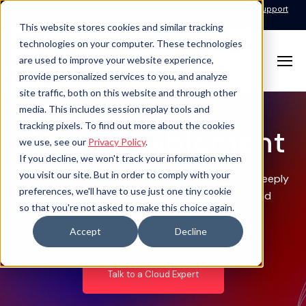
Call for Support: 1-877-310-5314
24x7x365 Managed Services Support
Contact
This website stores cookies and similar tracking
technologies on your computer. These technologies
are used to improve your website experience,
provide personalized services to you, and analyze
site traffic, both on this website and through other
media. This includes session replay tools and
tracking pixels. To find out more about the cookies
Cloud Enablement
we use, see our
Privacy Policy
.
If you decline, we won't track your information when
you visit our site. But in order to comply with your
Scale your cloud deployment with experts who deeply
preferences, we'll have to use just one tiny cookie
understand your compliance, optimization, and
so that you're not asked to make this choice again.
security requirements.
Accept
Decline
Talk to a Cloud Expert