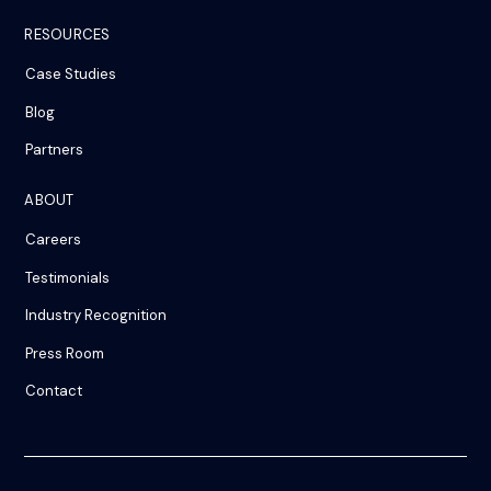
RESOURCES
Case Studies
Blog
Partners
ABOUT
Careers
Testimonials
Industry Recognition
Press Room
Contact