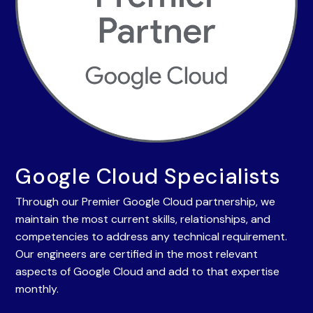
Google Cloud Specialists
Through our Premier Google Cloud partnership, we
maintain the most current skills, relationships, and
competencies to address any technical requirement.
Our engineers are certified in the most relevant
aspects of Google Cloud and add to that expertise
monthly.