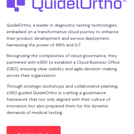
QuidelOrtho, a leader in diagnostic testing technologies,
embarked on a transformative cloud journey to enhance
their product development and service deployment,
harnessing the power of AWS and IoT.
Recognizing the complexities of cloud governance, they
partnered with e360 to establish a Cloud Business Office
(CBO), ensuring clear visibility and agile decision-making
across their organization.
Through strategic workshops and collaborative planning,
e360 guided QuidelOrtho in crafting a governance
framework that not only aligned with their culture of
innovation but also prepared them for the dynamic
demands of medical testing.