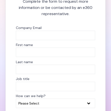
Complete the form to request more
information or be contacted by an e360
representative.
Company Email
*
First name
*
Last name
*
Job title
How can we help?
*