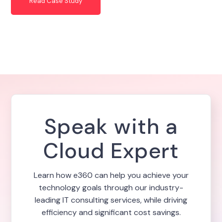
Read Case Study
Speak with a
Cloud Expert
Learn how e360 can help you achieve your
technology goals through our industry-
leading IT consulting services, while driving
efficiency and significant cost savings.