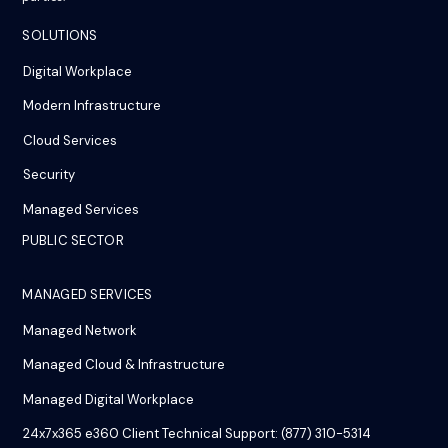
SOLUTIONS
Digital Workplace
Modern Infrastructure
Cloud Services
Security
Managed Services
PUBLIC SECTOR
MANAGED SERVICES
Managed Network
Managed Cloud & Infrastructure
Managed Digital Workplace
24x7x365 e360 Client Technical Support: (877) 310-5314