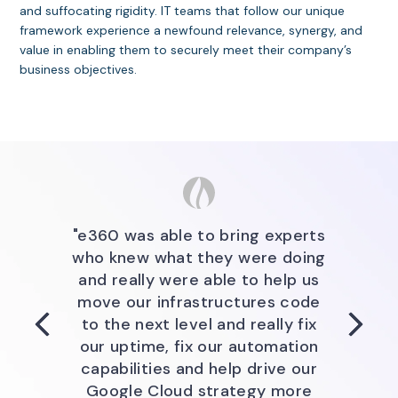
and suffocating rigidity. IT teams that follow our unique
framework experience a newfound relevance, synergy, and
value in enabling them to securely meet their company’s
business objectives.
"The e360 Team brought their
"e360 was able to bring
substantial experience around
expertise, bring experts who
knew what they were doing and
planning, building, governing, and
"e360 was able to bring experts
really were able to help us move
supporting services in AWS to
who knew what they were doing
ensure that QuidelOrtho develop
our infrastructure as code to
and really were able to help us
the next level and really fix our
a Cloud Business Office that is
move our infrastructures code
agile and focused on supporting
uptime, fix our automation
to the next level and really fix
business objectives and ensuring
capabilities, and help drive our
our uptime, fix our automation
all aspects of our business have
Google cloud strategy more
capabilities and help drive our
visibility and input into our
efficiently."
Google Cloud strategy more