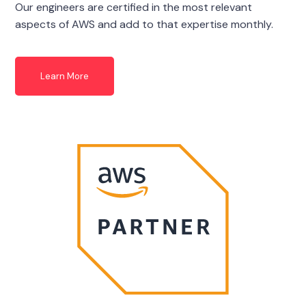
Our engineers are certified in the most relevant
aspects of AWS and add to that expertise monthly.
Learn More