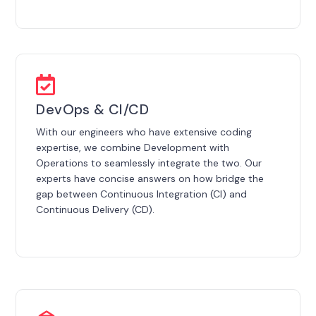
DevOps & CI/CD
With our engineers who have extensive coding
expertise, we combine Development with
Operations to seamlessly integrate the two. Our
experts have concise answers on how bridge the
gap between Continuous Integration (CI) and
Continuous Delivery (CD).