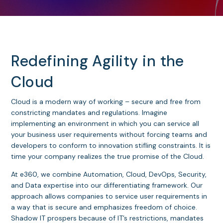
Redefining Agility in the
Cloud
Cloud is a modern way of working – secure and free from
constricting mandates and regulations. Imagine
implementing an environment in which you can service all
your business user requirements without forcing teams and
developers to conform to innovation stifling constraints. It is
time your company realizes the true promise of the Cloud.
At e360, we combine Automation, Cloud, DevOps, Security,
and Data expertise into our differentiating framework. Our
approach allows companies to service user requirements in
a way that is secure and emphasizes freedom of choice.
Shadow IT prospers because of IT’s restrictions, mandates