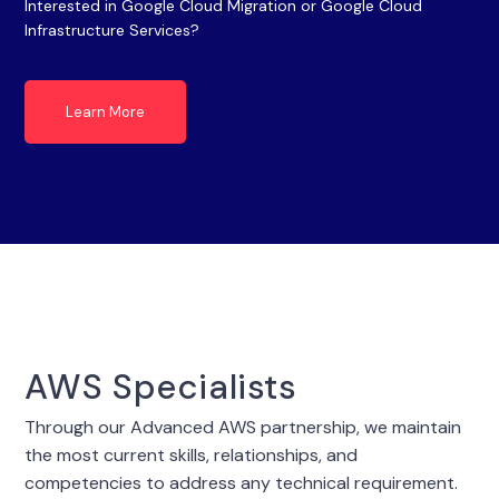
Interested in Google Cloud Migration or Google Cloud
Infrastructure Services?
Learn More
AWS Specialists
Through our Advanced AWS partnership, we maintain
the most current skills, relationships, and
competencies to address any technical requirement.