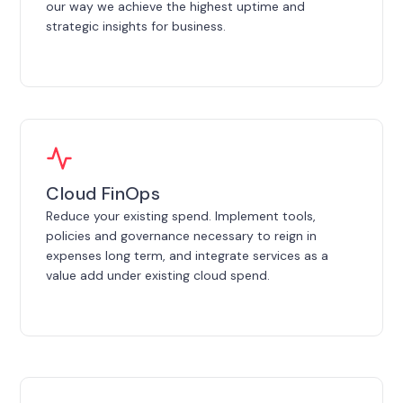
our way we achieve the highest uptime and
strategic insights for business.
Cloud FinOps
Reduce your existing spend. Implement tools,
policies and governance necessary to reign in
expenses long term, and integrate services as a
value add under existing cloud spend.