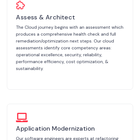
Assess & Architect
The Cloud journey begins with an assessment which
produces a comprehensive health check and full
remediation/optimization next steps. Our cloud
assessments identify core competency areas:
operational excellence, security, reliability,
performance efficiency, cost optimization, &
sustainability.
Application Modernization
Our software engineers are experts at refactoring