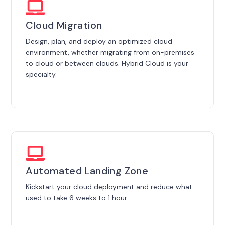
Cloud Migration
Design, plan, and deploy an optimized cloud
environment, whether migrating from on-premises
to cloud or between clouds. Hybrid Cloud is your
specialty.
Automated Landing Zone
Kickstart your cloud deployment and reduce what
used to take 6 weeks to 1 hour.