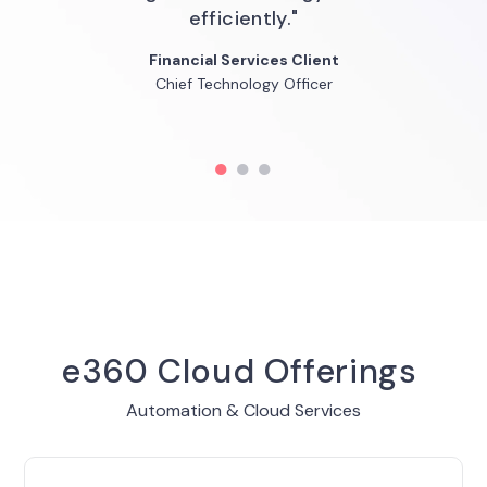
technology governance."
efficiently."
Financial Services Client
Louise Brandy
Financial Services Client
SVP Cloud Engineering
Chief Technology Officer
SVP/CIO QuidelOrtho
Go
Go
Go
to
to
to
slide
slide
slide
1
2
3
e360 Cloud Offerings
Automation & Cloud Services