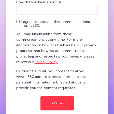
How did you hear about us?
*
I agree to receive other communications
from e360.
You may unsubscribe from these
communications at any time. For more
information on how to unsubscribe, our privacy
practices, and how we are committed to
protecting and respecting your privacy, please
review our
Privacy Policy.
By clicking submit, you consent to allow
www.e360.com to store and process the
personal information submitted above to
provide you the content requested.