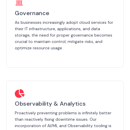
Governance
As businesses increasingly adopt cloud services for
their IT infrastructure, applications, and data
storage, the need for proper governance becomes
crucial to maintain control, mitigate risks, and
optimize resource usage.
Observability & Analytics
Proactively preventing problems is infinitely better
than reactively fixing downtime issues. Our
incorporation of AI/ML and Observability tooling is