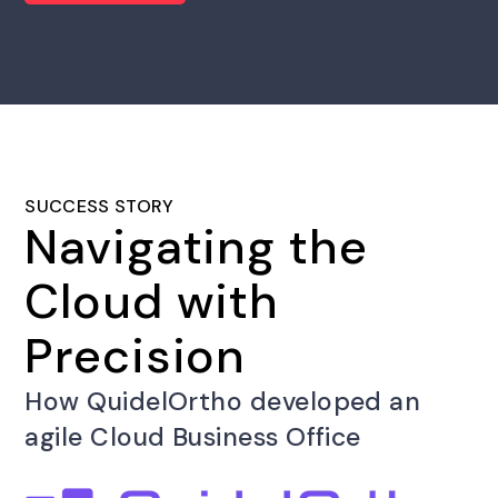
SUCCESS STORY
Navigating the
Cloud with
Precision
How QuidelOrtho developed an
agile Cloud Business Office