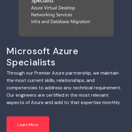
Microsoft Azure
Specialists
Through our Premier Azure partnership, we maintain
the most current skills, relationships, and
competencies to address any technical requirement.
Our engineers are certified in the most relevant
aspects of Azure and add to that expertise monthly.
Learn More