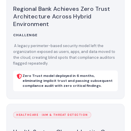
Regional Bank Achieves Zero Trust
Architecture Across Hybrid
Environment
CHALLENGE
A legacy perimeter-based security model left the
organization exposed as users, apps, and data moved to
the cloud, creating blind spots that compliance auditors
flagged repeatedly.
Zero Trust model deployed in 6 months,
eliminating implicit trust and passing subsequent
compliance audit with zero critical findings.
HEALTHCARE · IAM & THREAT DETECTION