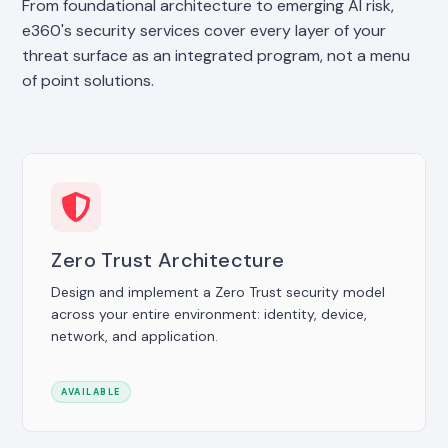
From foundational architecture to emerging AI risk,
e360's security services cover every layer of your
threat surface as an integrated program, not a menu
of point solutions.
Zero Trust Architecture
Design and implement a Zero Trust security model
across your entire environment: identity, device,
network, and application.
AVAILABLE