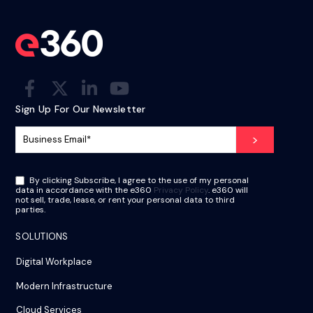
Sign Up For Our Newsletter
By clicking Subscribe, I agree to the use of my personal
data in accordance with the e360
Privacy Policy
. e360 will
not sell, trade, lease, or rent your personal data to third
parties.
SOLUTIONS
Digital Workplace
Modern Infrastructure
Cloud Services