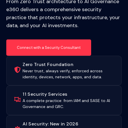
From Zero Trust architecture to AI Governance
e360 delivers a comprehensive security
practice that protects your infrastructure, your
data, and your AI investments.
Connect with a Security Consultant
Zero Trust Foundation
Never trust, always verify, enforced across
identity, devices, network, apps, and data.
11 Security Services
A complete practice: from IAM and SASE to AI
Governance and GRC.
AI Security: New in 2026