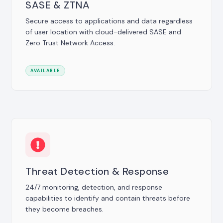
SASE & ZTNA
Secure access to applications and data regardless
of user location with cloud-delivered SASE and
Zero Trust Network Access.
AVAILABLE
Threat Detection & Response
24/7 monitoring, detection, and response
capabilities to identify and contain threats before
they become breaches.