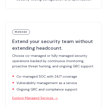
MANAGE
Extend your security team without
extending headcount.
Choose co-managed or fully managed security
operations backed by continuous monitoring,
proactive threat hunting, and ongoing GRC support.
Co-managed SOC with 24/7 coverage
Vulnerability management as a service
Ongoing GRC and compliance support
Explore Managed Services →