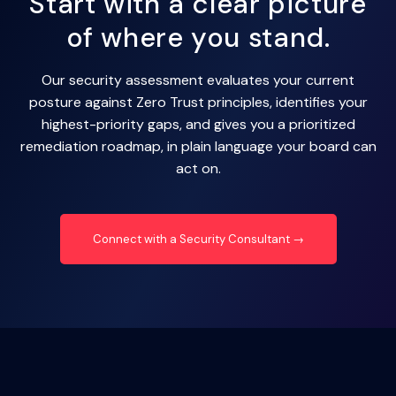
Start with a clear picture
of where you stand.
Our security assessment evaluates your current
posture against Zero Trust principles, identifies your
highest-priority gaps, and gives you a prioritized
remediation roadmap, in plain language your board can
act on.
Connect with a Security Consultant →