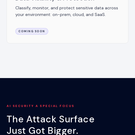
Classify, monitor, and protect sensitive data across
your environment: on-prem, cloud, and SaaS.
COMING SOON
AI SECURITY A SPECIAL FOCUS
The Attack Surface
Just Got Bigger.