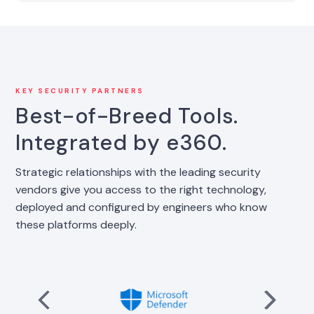
KEY SECURITY PARTNERS
Best-of-Breed Tools.
Integrated by e360.
Strategic relationships with the leading security
vendors give you access to the right technology,
deployed and configured by engineers who know
these platforms deeply.