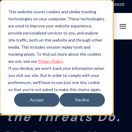
Call for Support: 1-877-310-5314
24x7x365 Managed Services Support
Contact
This website stores cookies and similar tracking
technologies on your computer. These technologies
are used to improve your website experience,
provide personalized services to you, and analyze
site traffic, both on this website and through other
media. This includes session replay tools and
tracking pixels. To find out more about the cookies
SECURITY PRACTICE
we use, see our
Privacy Policy
.
Security That
If you decline, we won't track your information when
you visit our site. But in order to comply with your
Evolves
preferences, we'll have to use just one tiny cookie
so that you're not asked to make this choice again.
As Fast As
Accept
Decline
the Threats Do.