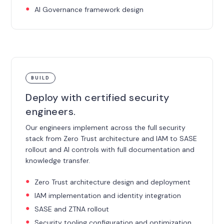
AI Governance framework design
BUILD
Deploy with certified security
engineers.
Our engineers implement across the full security
stack from Zero Trust architecture and IAM to SASE
rollout and AI controls with full documentation and
knowledge transfer.
Zero Trust architecture design and deployment
IAM implementation and identity integration
SASE and ZTNA rollout
Security tooling configuration and optimization