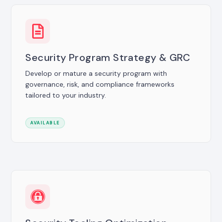
Security Program Strategy & GRC
Develop or mature a security program with
governance, risk, and compliance frameworks
tailored to your industry.
AVAILABLE