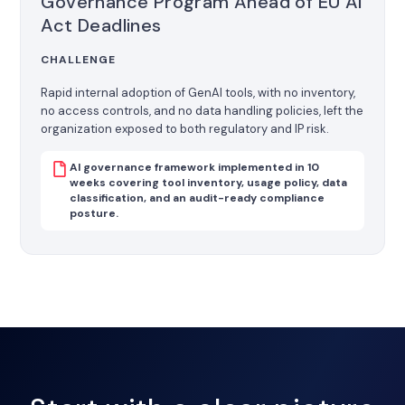
Governance Program Ahead of EU AI
Act Deadlines
CHALLENGE
Rapid internal adoption of GenAI tools, with no inventory,
no access controls, and no data handling policies, left the
organization exposed to both regulatory and IP risk.
AI governance framework implemented in 10
weeks covering tool inventory, usage policy, data
classification, and an audit-ready compliance
posture.