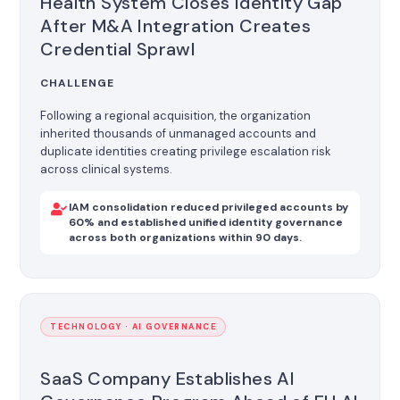
Health System Closes Identity Gap
After M&A Integration Creates
Credential Sprawl
CHALLENGE
Following a regional acquisition, the organization
inherited thousands of unmanaged accounts and
duplicate identities creating privilege escalation risk
across clinical systems.
IAM consolidation reduced privileged accounts by
60% and established unified identity governance
across both organizations within 90 days.
TECHNOLOGY · AI GOVERNANCE
SaaS Company Establishes AI