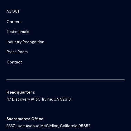
ABOUT
Careers
Testimonials
Industry Recognition
Press Room
Contact
Headquarters
:
47 Discovery #150, Irvine, CA 92618
Sacramento Office:
5337 Luce Avenue
McClellan, California 95652