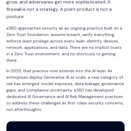
grow, and adversaries get more sophisticated. A
firewall is not a strategy. A point product is not a
posture.
e360 approaches security as an ongoing practice built on a
Zero Trust foundation: assume breach, verify everything,
enforce least privilege across every layer: identity, devices,
network, applications, and data. There are no implicit trusts
in a Zero Trust environment, and no shortcuts to getting
there.
In 2025, that practice now extends into the AI layer. As
enterprises deploy Generative AI at scale, a new category of
risk has emerged: model exposure, data leakage, governance
gaps, and compliance uncertainty. e360 has developed
dedicated AI Governance and AI Risk Management practices
to address these challenges as first-class security concerns,
not afterthoughts.