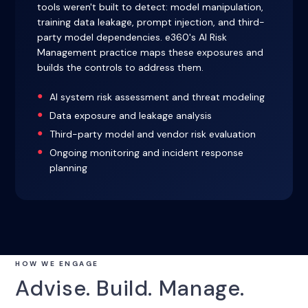
tools weren't built to detect: model manipulation,
training data leakage, prompt injection, and third-
party model dependencies. e360's AI Risk
Management practice maps these exposures and
builds the controls to address them.
AI system risk assessment and threat modeling
Data exposure and leakage analysis
Third-party model and vendor risk evaluation
Ongoing monitoring and incident response
planning
HOW WE ENGAGE
Advise. Build. Manage.