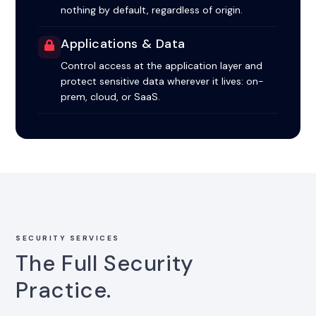
nothing by default, regardless of origin.
Applications & Data
Control access at the application layer and
protect sensitive data wherever it lives: on-
prem, cloud, or SaaS.
SECURITY SERVICES
The Full Security
Practice.