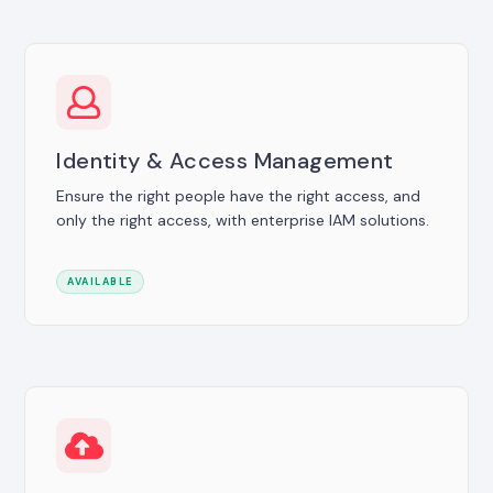
Identity & Access Management
Ensure the right people have the right access, and
only the right access, with enterprise IAM solutions.
AVAILABLE