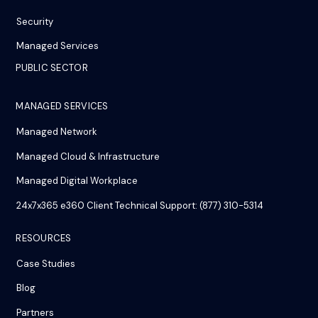
Security
Managed Services
PUBLIC SECTOR
MANAGED SERVICES
Managed Network
Managed Cloud & Infrastructure
Managed Digital Workplace
24x7x365 e360 Client Technical Support: (877) 310-5314
RESOURCES
Case Studies
Blog
Partners