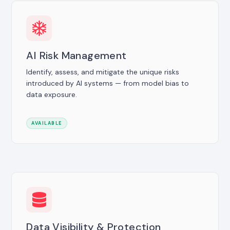
AI Risk Management
Identify, assess, and mitigate the unique risks
introduced by AI systems — from model bias to
data exposure.
AVAILABLE
Data Visibility & Protection