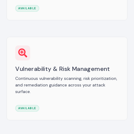
AVAILABLE
Vulnerability & Risk Management
Continuous vulnerability scanning, risk prioritization,
and remediation guidance across your attack
surface.
AVAILABLE