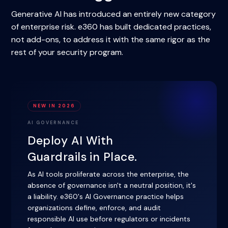
Generative AI has introduced an entirely new category
of enterprise risk. e360 has built dedicated practices,
not add-ons, to address it with the same rigor as the
rest of your security program.
NEW IN 2026
AI GOVERNANCE
Deploy AI With
Guardrails in Place.
As AI tools proliferate across the enterprise, the
absence of governance isn't a neutral position, it's
a liability. e360's AI Governance practice helps
organizations define, enforce, and audit
responsible AI use before regulators or incidents