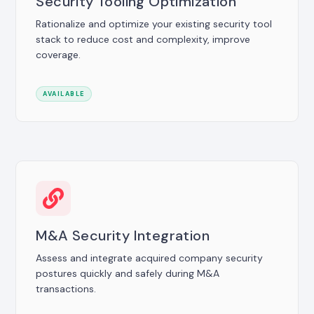
Security Tooling Optimization
Rationalize and optimize your existing security tool
stack to reduce cost and complexity, improve
coverage.
AVAILABLE
M&A Security Integration
Assess and integrate acquired company security
postures quickly and safely during M&A
transactions.