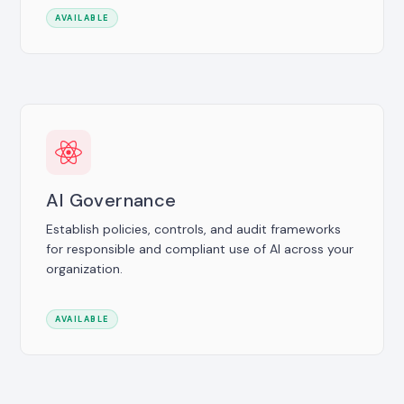
AVAILABLE
AI Governance
Establish policies, controls, and audit frameworks
for responsible and compliant use of AI across your
organization.
AVAILABLE