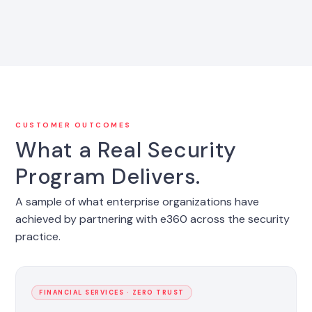
CUSTOMER OUTCOMES
What a Real Security
Program Delivers.
A sample of what enterprise organizations have
achieved by partnering with e360 across the security
practice.
FINANCIAL SERVICES · ZERO TRUST