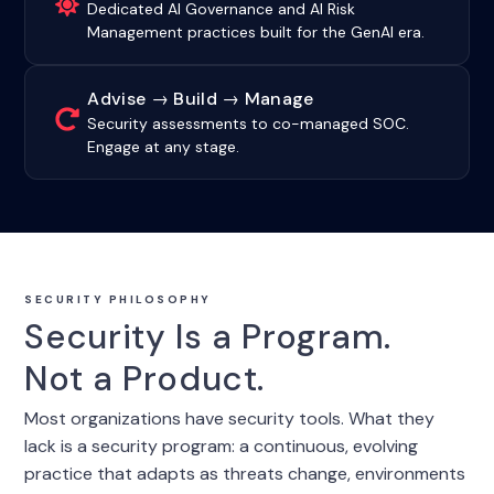
Dedicated AI Governance and AI Risk
Management practices built for the GenAI era.
Advise → Build → Manage
Security assessments to co-managed SOC.
Engage at any stage.
SECURITY PHILOSOPHY
Security Is a Program.
Not a Product.
Most organizations have security tools. What they
lack is a security program: a continuous, evolving
practice that adapts as threats change, environments