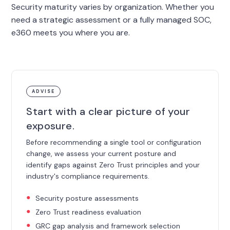
Security maturity varies by organization. Whether you
need a strategic assessment or a fully managed SOC,
e360 meets you where you are.
ADVISE
Start with a clear picture of your
exposure.
Before recommending a single tool or configuration
change, we assess your current posture and
identify gaps against Zero Trust principles and your
industry's compliance requirements.
Security posture assessments
Zero Trust readiness evaluation
GRC gap analysis and framework selection