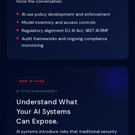
force the conversation.
AI use policy development and enforcement
Model inventory and access controls
Regulatory alignment EU AI Act, NIST AI RMF
Audit frameworks and ongoing compliance
monitoring
NEW IN 2026
AI RISK MANAGEMENT
Understand What
Your AI Systems
Can Expose.
AI systems introduce risks that traditional security