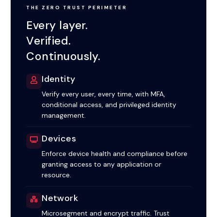
THE ZERO TRUST PERIMETER
Every layer.
Verified.
Continuously.
Identity
Verify every user, every time, with MFA,
conditional access, and privileged identity
management.
Devices
Enforce device health and compliance before
granting access to any application or
resource.
Network
Microsegment and encrypt traffic. Trust