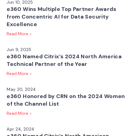
Jun 10, 2025
e360 Wins Multiple Top Partner Awards
from Concentric AI for Data Security
Excellence
Read More >
Jun 9, 2025
e360 Named Citrix’s 2024 North America
Technical Partner of the Year
Read More >
May 20, 2024
e360 Honored by CRN on the 2024 Women
of the Channel List
Read More >
Apr 24, 2024