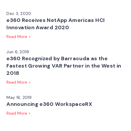
Dec 3, 2020
e360 Receives NetApp Americas HCI
Innovation Award 2020
Read More >
Jun 6, 2019
e360 Recognized by Barracuda as the
Fastest Growing VAR Partner in the West in
2018
Read More >
May 16, 2019
Announcing e360 WorkspaceRX
Read More >