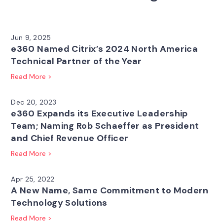
Jun 9, 2025
e360 Named Citrix’s 2024 North America
Technical Partner of the Year
Read More >
Dec 20, 2023
e360 Expands its Executive Leadership
Team; Naming Rob Schaeffer as President
and Chief Revenue Officer
Read More >
Apr 25, 2022
A New Name, Same Commitment to Modern
Technology Solutions
Read More >