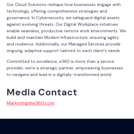
Our Cloud Solutions reshape how businesses engage with
technology, offering comprehensive strategies and
governance. In Cybersecurity, we safeguard digital assets
against evolving threats. Our Digital Workplace initiatives
enable seamless, productive remote work environments. We
build and maintain Modern Infrastructure, ensuring agility
and resilience. Additionally, our Managed Services provide
ongoing, adaptive support tailored to each client's needs.
Committed to excellence, e360 is more than a service
provider; we're a strategic partner, empowering businesses
to navigate and lead in a digitally-transformed world.
Media Contact
Marketing@e360.com