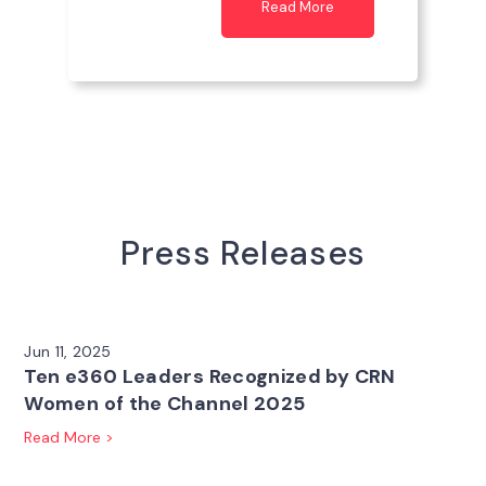
Read More
Press Releases
Jun 11, 2025
Ten e360 Leaders Recognized by CRN
Women of the Channel 2025
Read More >