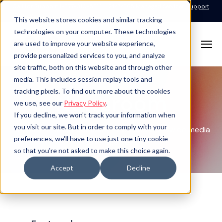
Call for Support: 1-877-310-5314
24x7x365 Managed Services Support
Contact
This website stores cookies and similar tracking
technologies on your computer. These technologies
are used to improve your website experience,
provide personalized services to you, and analyze
site traffic, both on this website and through other
media. This includes session replay tools and
tracking pixels. To find out more about the cookies
Newsroom
we use, see our
Privacy Policy
.
If you decline, we won't track your information when
you visit our site. But in order to comply with your
Find all the latest company news and worldwide media
preferences, we'll have to use just one tiny cookie
coverage here.
so that you're not asked to make this choice again.
Accept
Decline