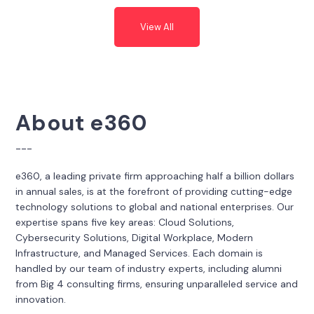
View All
About e360
---
e360, a leading private firm approaching half a billion dollars
in annual sales, is at the forefront of providing cutting-edge
technology solutions to global and national enterprises. Our
expertise spans five key areas: Cloud Solutions,
Cybersecurity Solutions, Digital Workplace, Modern
Infrastructure, and Managed Services. Each domain is
handled by our team of industry experts, including alumni
from Big 4 consulting firms, ensuring unparalleled service and
innovation.