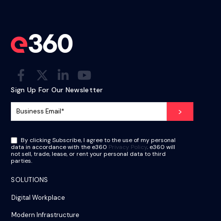
Sign Up For Our Newsletter
By clicking Subscribe, I agree to the use of my personal
data in accordance with the e360
Privacy Policy
. e360 will
not sell, trade, lease, or rent your personal data to third
parties.
SOLUTIONS
Digital Workplace
Modern Infrastructure