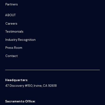
Partners
ABOUT
Careers
Testimonials
Industry Recognition
Press Room
Contact
Headquarters
:
47 Discovery #150, Irvine, CA 92618
Sacramento Office: