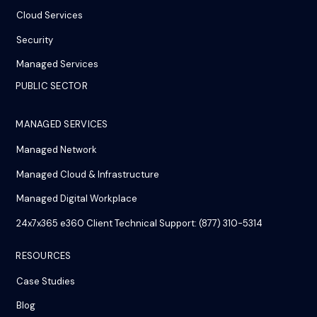
Cloud Services
Security
Managed Services
PUBLIC SECTOR
MANAGED SERVICES
Managed Network
Managed Cloud & Infrastructure
Managed Digital Workplace
24x7x365 e360 Client Technical Support: (877) 310-5314
RESOURCES
Case Studies
Blog