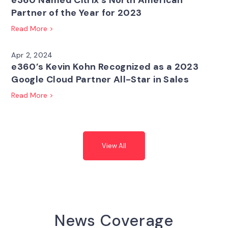
e360 Named Citrix’s North American
Partner of the Year for 2023
Read More >
Apr 2, 2024
e360’s Kevin Kohn Recognized as a 2023
Google Cloud Partner All-Star in Sales
Read More >
View All
News Coverage