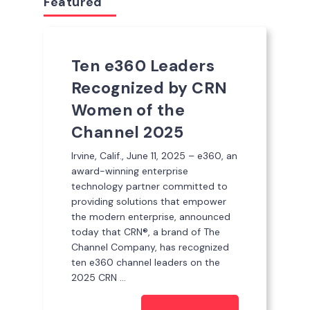
Featured
Ten e360 Leaders
Recognized by CRN
Women of the
Channel 2025
Irvine, Calif., June 11, 2025 – e360, an
award-winning enterprise
technology partner committed to
providing solutions that empower
the modern enterprise, announced
today that CRN®, a brand of The
Channel Company, has recognized
ten e360 channel leaders on the
2025 CRN ...