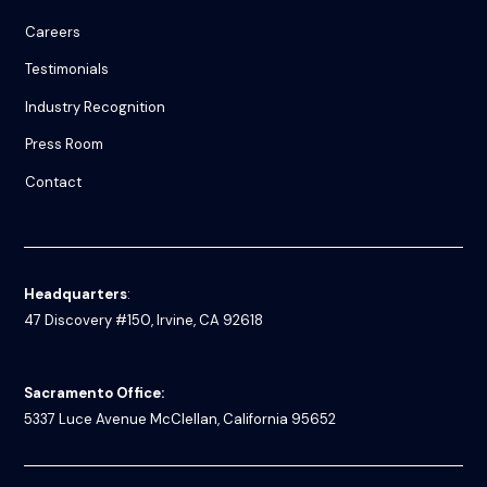
Careers
Testimonials
Industry Recognition
Press Room
Contact
Headquarters
:
47 Discovery #150, Irvine, CA 92618
Sacramento Office:
5337 Luce Avenue
McClellan, California 95652