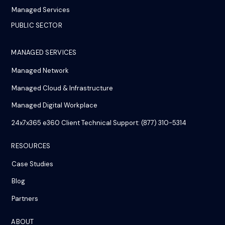
Managed Services
PUBLIC SECTOR
MANAGED SERVICES
Managed Network
Managed Cloud & Infrastructure
Managed Digital Workplace
24x7x365 e360 Client Technical Support: (877) 310-5314
RESOURCES
Case Studies
Blog
Partners
ABOUT