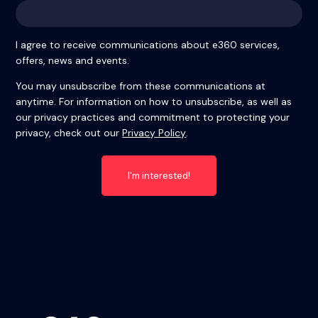
I agree to receive communications about e360 services,
offers, news and events.
You may unsubscribe from these communications at
anytime. For information on how to unsubscribe, as well as
our privacy practices and commitment to protecting your
privacy, check out our
Privacy Policy
.