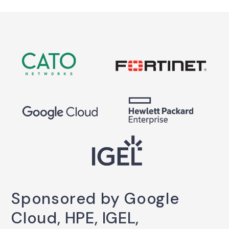
Sponsored by Google
Cloud, HPE, IGEL,