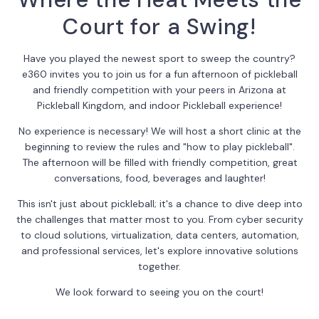
Court for a Swing!
Have you played the newest sport to sweep the country?
e360 invites you to join us for a fun afternoon of pickleball
and friendly competition with your peers in Arizona at
Pickleball Kingdom, and indoor Pickleball experience!
No experience is necessary! We will host a short clinic at the
beginning to review the rules and "how to play pickleball".
The afternoon will be filled with friendly competition, great
conversations, food, beverages and laughter!
This isn't just about pickleball; it's a chance to dive deep into
the challenges that matter most to you. From cyber security
to cloud solutions, virtualization, data centers, automation,
and professional services, let's explore innovative solutions
together.
We look forward to seeing you on the court!