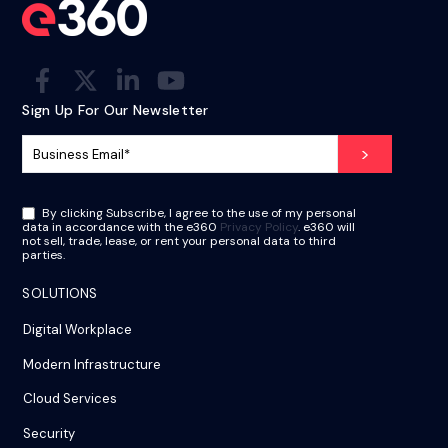
Sign Up For Our Newsletter
By clicking Subscribe, I agree to the use of my personal
data in accordance with the e360
Privacy Policy
. e360 will
not sell, trade, lease, or rent your personal data to third
parties.
SOLUTIONS
Digital Workplace
Modern Infrastructure
Cloud Services
Security