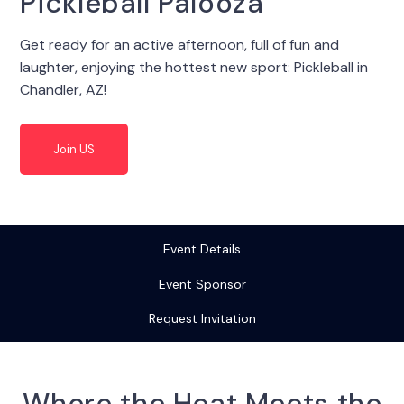
Pickleball Palooza
Get ready for an active afternoon, full of fun and
laughter, enjoying the hottest new sport: Pickleball in
Chandler, AZ!
Join US
Event Details
Event Sponsor
Request Invitation
Where the Heat Meets the