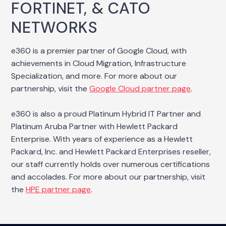
FORTINET, & CATO
NETWORKS
e360 is a premier partner of Google Cloud, with
achievements in Cloud Migration, Infrastructure
Specialization, and more. For more about our
partnership, visit the
Google Cloud partner page
.
e360 is also a proud Platinum Hybrid IT Partner and
Platinum Aruba Partner with Hewlett Packard
Enterprise. With years of experience as a Hewlett
Packard, Inc. and Hewlett Packard Enterprises reseller,
our staff currently holds over numerous certifications
and accolades. For more about our partnership, visit
the
HPE partner page
.