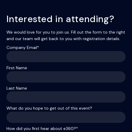
Interested in attending?
We would love for you to join us. Fill out the form to the right
and our team will get back to you with registration details.
Company Email
*
First Name
Last Name
What do you hope to get out of this event?
How did you first hear about e360?
*