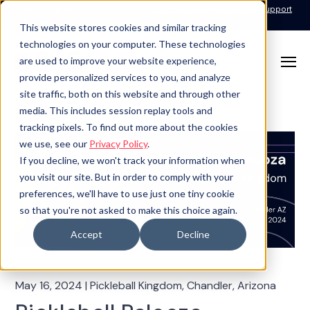
Call for Support: 1-877-310-5314
24x7x365 Managed Services Support
Contact
This website stores cookies and similar tracking
technologies on your computer. These technologies
are used to improve your website experience,
provide personalized services to you, and analyze
site traffic, both on this website and through other
media. This includes session replay tools and
tracking pixels. To find out more about the cookies
we use, see our
Privacy Policy
.
If you decline, we won't track your information when
you visit our site. But in order to comply with your
preferences, we'll have to use just one tiny cookie
so that you're not asked to make this choice again.
Accept
Decline
May 16, 2024
|
Pickleball Kingdom, Chandler, Arizona