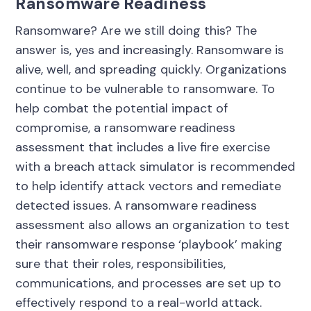
Ransomware Readiness
Ransomware? Are we still doing this? The
answer is, yes and increasingly. Ransomware is
alive, well, and spreading quickly. Organizations
continue to be vulnerable to ransomware. To
help combat the potential impact of
compromise, a ransomware readiness
assessment that includes a live fire exercise
with a breach attack simulator is recommended
to help identify attack vectors and remediate
detected issues. A ransomware readiness
assessment also allows an organization to test
their ransomware response ‘playbook’ making
sure that their roles, responsibilities,
communications, and processes are set up to
effectively respond to a real-world attack.