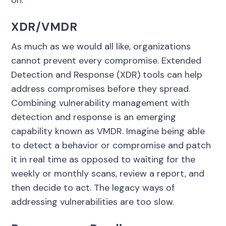
on.
XDR/VMDR
As much as we would all like, organizations
cannot prevent every compromise. Extended
Detection and Response (XDR) tools can help
address compromises before they spread.
Combining vulnerability management with
detection and response is an emerging
capability known as VMDR. Imagine being able
to detect a behavior or compromise and patch
it in real time as opposed to waiting for the
weekly or monthly scans, review a report, and
then decide to act. The legacy ways of
addressing vulnerabilities are too slow.