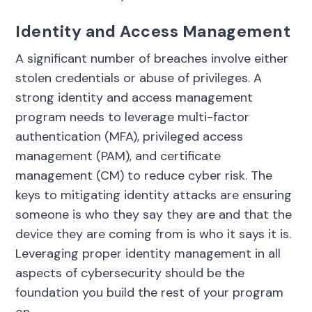
Identity and Access Management
A significant number of breaches involve either
stolen credentials or abuse of privileges. A
strong identity and access management
program needs to leverage multi-factor
authentication (MFA), privileged access
management (PAM), and certificate
management (CM) to reduce cyber risk. The
keys to mitigating identity attacks are ensuring
someone is who they say they are and that the
device they are coming from is who it says it is.
Leveraging proper identity management in all
aspects of cybersecurity should be the
foundation you build the rest of your program