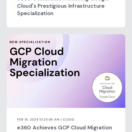
Cloud's Prestigious Infrastructure
Specialization
FEB 16, 2024 10:25:06 AM | CLOUD
e360 Achieves GCP Cloud Migration