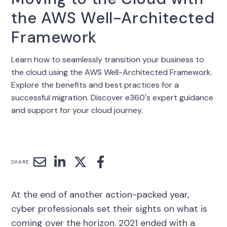
the AWS Well-Architected
Framework
Learn how to seamlessly transition your business to
the cloud using the AWS Well-Architected Framework.
Explore the benefits and best practices for a
successful migration. Discover e360's expert guidance
and support for your cloud journey.
SHARE
At the end of another action-packed year,
cyber professionals set their sights on what is
coming over the horizon. 2021 ended with a