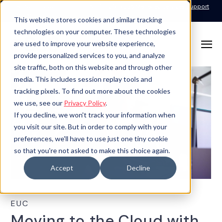
Call for Support: 1-877-310-5314
24x7x365 Managed Services Support
Contact
This website stores cookies and similar tracking
technologies on your computer. These technologies
are used to improve your website experience,
provide personalized services to you, and analyze
site traffic, both on this website and through other
media. This includes session replay tools and
tracking pixels. To find out more about the cookies
we use, see our
Privacy Policy
.
If you decline, we won't track your information when
you visit our site. But in order to comply with your
preferences, we'll have to use just one tiny cookie
so that you're not asked to make this choice again.
Accept
Decline
EUC
Moving to the Cloud with