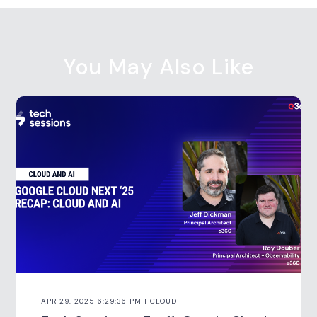
You May Also Like
APR 29, 2025 6:29:36 PM | CLOUD