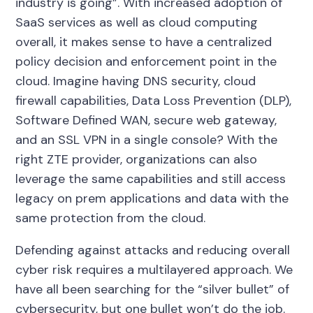
industry is going”. With increased adoption of
SaaS services as well as cloud computing
overall, it makes sense to have a centralized
policy decision and enforcement point in the
cloud. Imagine having DNS security, cloud
firewall capabilities, Data Loss Prevention (DLP),
Software Defined WAN, secure web gateway,
and an SSL VPN in a single console? With the
right ZTE provider, organizations can also
leverage the same capabilities and still access
legacy on prem applications and data with the
same protection from the cloud.
Defending against attacks and reducing overall
cyber risk requires a multilayered approach. We
have all been searching for the “silver bullet” of
cybersecurity, but one bullet won’t do the job.