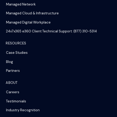
Managed Network
Managed Cloud & Infrastructure
Managed Digital Workplace
24x7x365 e360 Client Technical Support: (877) 310-5314
RESOURCES
Case Studies
Blog
Partners
ABOUT
Careers
Testimonials
Industry Recognition