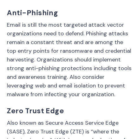
Anti-Phishing
Email is still the most targeted attack vector
organizations need to defend. Phishing attacks
remain a constant threat and are among the
top entry points for ransomware and credential
harvesting. Organizations should implement
strong anti-phishing protections including tools
and awareness training. Also consider
leveraging web and email isolation to prevent
malware from infecting your organization.
Zero Trust Edge
Also known as Secure Access Service Edge
(SASE), Zero Trust Edge (ZTE) is “where the