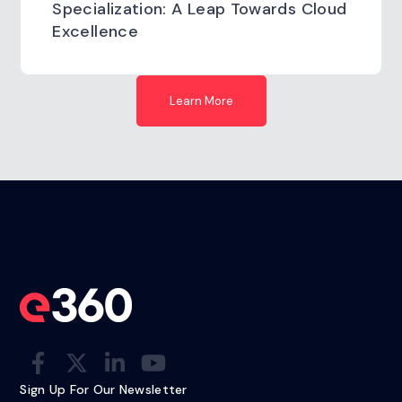
Specialization: A Leap Towards Cloud
Excellence
Learn More
Sign Up For Our Newsletter