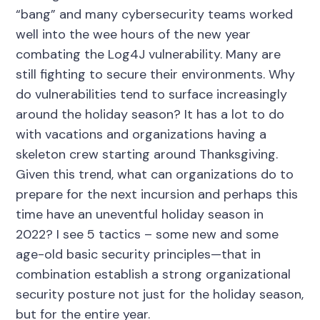
“bang” and many cybersecurity teams worked
well into the wee hours of the new year
combating the Log4J vulnerability. Many are
still fighting to secure their environments. Why
do vulnerabilities tend to surface increasingly
around the holiday season? It has a lot to do
with vacations and organizations having a
skeleton crew starting around Thanksgiving.
Given this trend, what can organizations do to
prepare for the next incursion and perhaps this
time have an uneventful holiday season in
2022? I see 5 tactics – some new and some
age-old basic security principles—that in
combination establish a strong organizational
security posture not just for the holiday season,
but for the entire year.