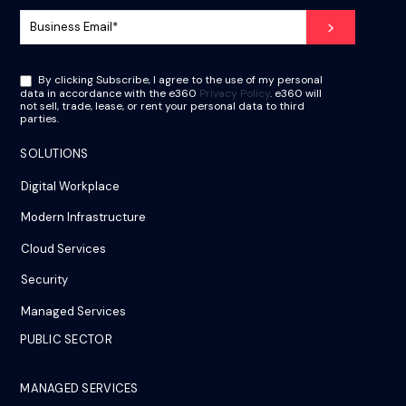
By clicking Subscribe, I agree to the use of my personal
data in accordance with the e360
Privacy Policy
. e360 will
not sell, trade, lease, or rent your personal data to third
parties.
SOLUTIONS
Digital Workplace
Modern Infrastructure
Cloud Services
Security
Managed Services
PUBLIC SECTOR
MANAGED SERVICES