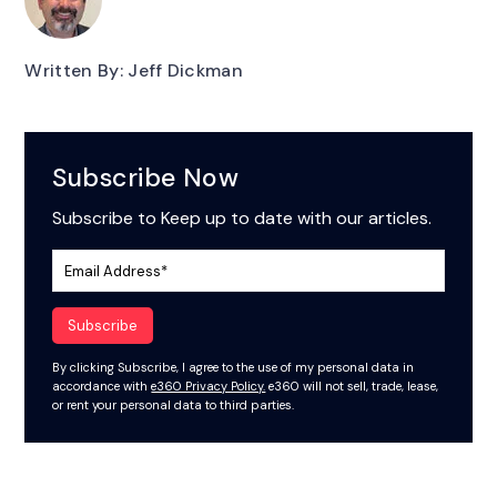
Written By: Jeff Dickman
Subscribe Now
Subscribe to Keep up to date with our articles.
By clicking Subscribe, I agree to the use of my personal data in
accordance with
e360 Privacy Policy.
e360 will not sell, trade, lease,
or rent your personal data to third parties.