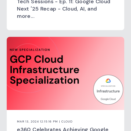
Tech Sessions - Ep. 11: Google Cloud
Next '25 Recap - Cloud, AI, and
more...
MAR 13, 2024 12:15:16 PM | CLOUD
e360 Celebrates Achieving Google