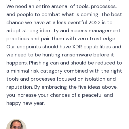
We need an entire arsenal of tools, processes,
and people to combat what is coming. The best
chance we have at a less eventful 2022 is to
adopt strong identity and access management
practices and pair them with zero trust edge.
Our endpoints should have XDR capabilities and
we need to be hunting ransomware before it
happens. Phishing can and should be reduced to
a minimal risk category combined with the right
tools and processes focused on isolation and
reputation. By embracing the five ideas above,
you increase your chances of a peaceful and
happy new year.