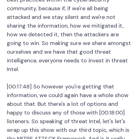
community, because if, if we're all being
attacked and we stay silent and we're not
sharing the information, how we mitigated it,
how we detected it, then the attackers are
going to win. So making sure we share amongst
ourselves and we have that good threat
intelligence, everyone needs to invest in threat
Intel.
[00:17:48] So however you're getting that
information, we could again have a whole show
about that. But there's a lot of options and
happy to discuss any of those with [00:18:00]
listeners. So speaking of threat Intel, let's let's
wrap up this show with our third topic, which is
the MITRE ATT&CK Framework. And is it really