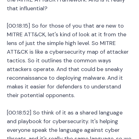
that influential?
[00:18:15] So for those of you that are new to
MITRE ATT&CK, let's kind of look at it from the
lens of just the simple high level. So MITRE
ATT&CK is like a cybersecurity map of attacker
tactics. So it outlines the common ways
attackers operate. And that could be sneaky
reconnaissance to deploying malware. And it
makes it easier for defenders to understand
their potential opponents.
[00:18:52] So think of it as a shared language
and playbook for cybersecurity. It's helping
everyone speak the language against cyber
threats, and it's really the same language, so we