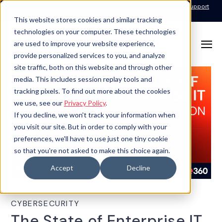
Call for Support: 1-877-310-5314
24x7x365 Managed Services Support
Contact
This website stores cookies and similar tracking
technologies on your computer. These technologies
are used to improve your website experience,
provide personalized services to you, and analyze
site traffic, both on this website and through other
media. This includes session replay tools and
tracking pixels. To find out more about the cookies
we use, see our
Privacy Policy
.
If you decline, we won't track your information when
you visit our site. But in order to comply with your
preferences, we'll have to use just one tiny cookie
so that you're not asked to make this choice again.
Accept
Decline
CYBERSECURITY
The State of Enterprise IT