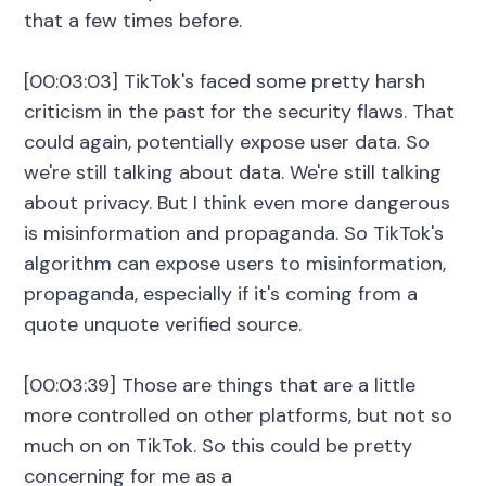
that a few times before.
[00:03:03] TikTok's faced some pretty harsh
criticism in the past for the security flaws. That
could again, potentially expose user data. So
we're still talking about data. We're still talking
about privacy. But I think even more dangerous
is misinformation and propaganda. So TikTok's
algorithm can expose users to misinformation,
propaganda, especially if it's coming from a
quote unquote verified source.
[00:03:39] Those are things that are a little
more controlled on other platforms, but not so
much on on TikTok. So this could be pretty
concerning for me as a