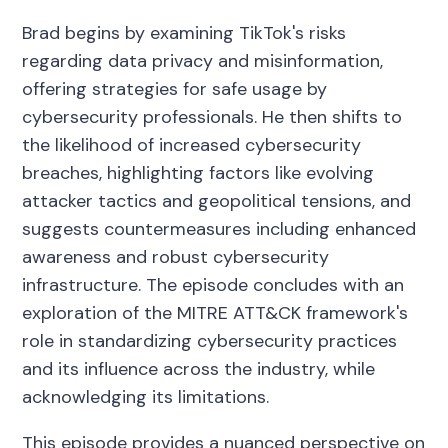
Brad begins by examining TikTok's risks
regarding data privacy and misinformation,
offering strategies for safe usage by
cybersecurity professionals. He then shifts to
the likelihood of increased cybersecurity
breaches, highlighting factors like evolving
attacker tactics and geopolitical tensions, and
suggests countermeasures including enhanced
awareness and robust cybersecurity
infrastructure. The episode concludes with an
exploration of the MITRE ATT&CK framework's
role in standardizing cybersecurity practices
and its influence across the industry, while
acknowledging its limitations.
This episode provides a nuanced perspective on