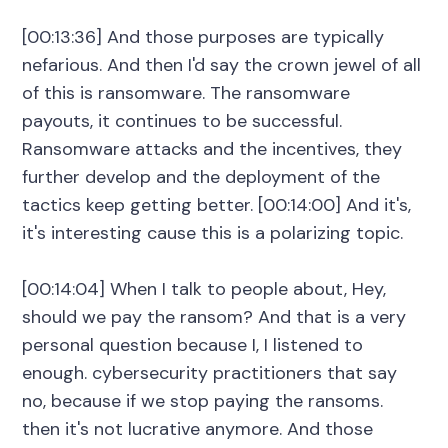
[00:13:36] And those purposes are typically
nefarious. And then I'd say the crown jewel of all
of this is ransomware. The ransomware
payouts, it continues to be successful.
Ransomware attacks and the incentives, they
further develop and the deployment of the
tactics keep getting better. [00:14:00] And it's,
it's interesting cause this is a polarizing topic.
[00:14:04] When I talk to people about, Hey,
should we pay the ransom? And that is a very
personal question because I, I listened to
enough. cybersecurity practitioners that say
no, because if we stop paying the ransoms.
then it's not lucrative anymore. And those