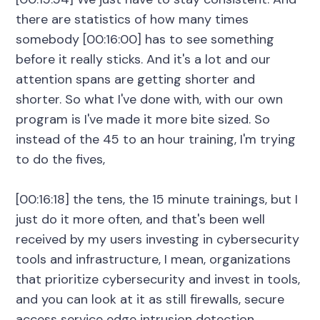
there are statistics of how many times
somebody [00:16:00] has to see something
before it really sticks. And it's a lot and our
attention spans are getting shorter and
shorter. So what I've done with, with our own
program is I've made it more bite sized. So
instead of the 45 to an hour training, I'm trying
to do the fives,
[00:16:18] the tens, the 15 minute trainings, but I
just do it more often, and that's been well
received by my users investing in cybersecurity
tools and infrastructure, I mean, organizations
that prioritize cybersecurity and invest in tools,
and you can look at it as still firewalls, secure
access service edge intrusion detection,