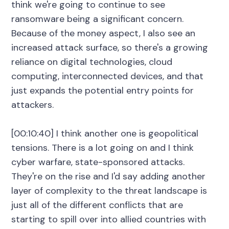
think we're going to continue to see
ransomware being a significant concern.
Because of the money aspect, I also see an
increased attack surface, so there's a growing
reliance on digital technologies, cloud
computing, interconnected devices, and that
just expands the potential entry points for
attackers.
[00:10:40] I think another one is geopolitical
tensions. There is a lot going on and I think
cyber warfare, state-sponsored attacks.
They're on the rise and I'd say adding another
layer of complexity to the threat landscape is
just all of the different conflicts that are
starting to spill over into allied countries with