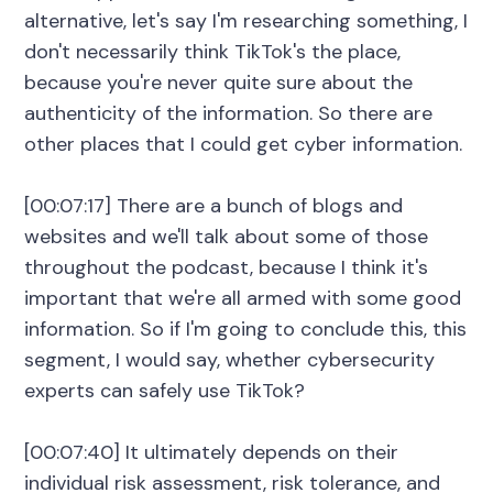
alternative, let's say I'm researching something, I
don't necessarily think TikTok's the place,
because you're never quite sure about the
authenticity of the information. So there are
other places that I could get cyber information.
[00:07:17] There are a bunch of blogs and
websites and we'll talk about some of those
throughout the podcast, because I think it's
important that we're all armed with some good
information. So if I'm going to conclude this, this
segment, I would say, whether cybersecurity
experts can safely use TikTok?
[00:07:40] It ultimately depends on their
individual risk assessment, risk tolerance, and