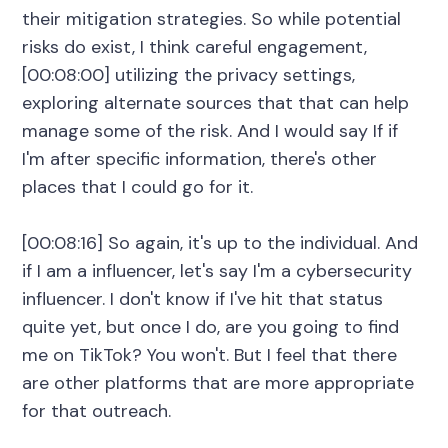
their mitigation strategies. So while potential
risks do exist, I think careful engagement,
[00:08:00] utilizing the privacy settings,
exploring alternate sources that that can help
manage some of the risk. And I would say If if
I'm after specific information, there's other
places that I could go for it.
[00:08:16] So again, it's up to the individual. And
if I am a influencer, let's say I'm a cybersecurity
influencer. I don't know if I've hit that status
quite yet, but once I do, are you going to find
me on TikTok? You won't. But I feel that there
are other platforms that are more appropriate
for that outreach.