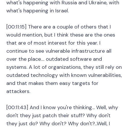
what's happening with Russia and Ukraine, with
what's happening in Israel.
[00:11:15] There are a couple of others that I
would mention, but I think these are the ones
that are of most interest for this year. I
continue to see vulnerable infrastructure all
over the place.... outdated software and
systems. A lot of organizations, they still rely on
outdated technology with known vulnerabilities,
and that makes them easy targets for
attackers.
[00:11:43] And I know you're thinking... Well, why
don't they just patch their stuff? Why don't
they just do? Why don't? Why don't?...Well, I