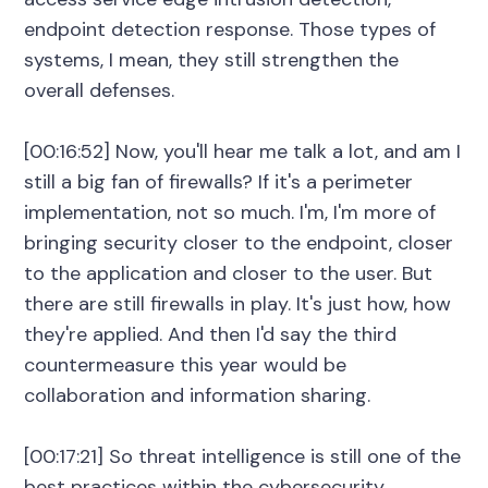
endpoint detection response. Those types of
systems, I mean, they still strengthen the
overall defenses.
[00:16:52] Now, you'll hear me talk a lot, and am I
still a big fan of firewalls? If it's a perimeter
implementation, not so much. I'm, I'm more of
bringing security closer to the endpoint, closer
to the application and closer to the user. But
there are still firewalls in play. It's just how, how
they're applied. And then I'd say the third
countermeasure this year would be
collaboration and information sharing.
[00:17:21] So threat intelligence is still one of the
best practices within the cybersecurity