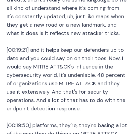
all kind of understand where it's coming from.
It's constantly updated, uh, just like maps when
they get a new road or a new landmark, and
what it does is it reflects new attacker tricks.
[00:19:21] and it helps keep our defenders up to
date and you could say on on their toes. Now, I
would say MITRE ATT&CK's influence in the
cybersecurity world, it's undeniable. 48 percent
of organizations use MITRE ATT&CK and they
use it extensively. And that's for security
operations. And a lot of that has to do with the
endpoint detection response.
[00:19:50] platforms, they're, they're basing a lot
of the way they do things on MITRE ATT&CK.