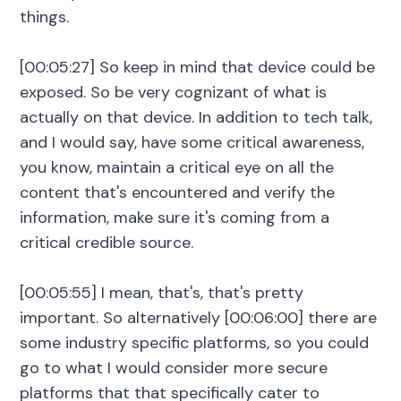
things.
[00:05:27] So keep in mind that device could be
exposed. So be very cognizant of what is
actually on that device. In addition to tech talk,
and I would say, have some critical awareness,
you know, maintain a critical eye on all the
content that's encountered and verify the
information, make sure it's coming from a
critical credible source.
[00:05:55] I mean, that's, that's pretty
important. So alternatively [00:06:00] there are
some industry specific platforms, so you could
go to what I would consider more secure
platforms that that specifically cater to