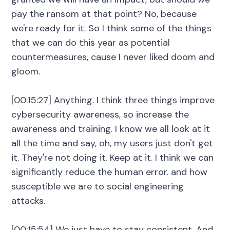
pay the ransom at that point? No, because
we're ready for it. So I think some of the things
that we can do this year as potential
countermeasures, cause I never liked doom and
gloom.
[00:15:27] Anything. I think three things improve
cybersecurity awareness, so increase the
awareness and training. I know we all look at it
all the time and say, oh, my users just don't get
it. They're not doing it. Keep at it. I think we can
significantly reduce the human error. and how
susceptible we are to social engineering
attacks.
[00:15:54] We just have to stay consistent. And