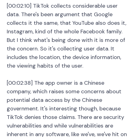
[00:02:10] TikTok collects considerable user
data. There's been argument that Google
collects it the same, that YouTube also does it,
Instagram, kind of the whole Facebook family.
But I think what's being done with it is more of
the concern. So it's collecting user data. It
includes the location, the device information,
the viewing habits of the user.
[00:02:38] The app owner is a Chinese
company, which raises some concerns about
potential data access by the Chinese
government. It's interesting though, because
TikTok denies those claims. There are security
vulnerabilities and while vulnerabilities are
inherent in any software, like we've, we've hit on