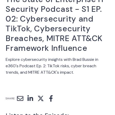
Security Podcast - S1 EP.
02: Cybersecurity and
TikTok, Cybersecurity
Breaches, MITRE ATT&CK
Framework Influence
Explore cybersecurity insights with Brad Bussie in
e360's Podcast Ep. 2: TikTok risks, cyber breach
trends, and MITRE ATT&CK's impact.
SHARE