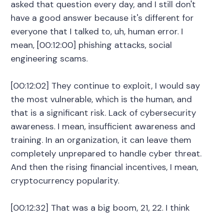
asked that question every day, and I still don't
have a good answer because it's different for
everyone that I talked to, uh, human error. I
mean, [00:12:00] phishing attacks, social
engineering scams.
[00:12:02] They continue to exploit, I would say
the most vulnerable, which is the human, and
that is a significant risk. Lack of cybersecurity
awareness. I mean, insufficient awareness and
training. In an organization, it can leave them
completely unprepared to handle cyber threat.
And then the rising financial incentives, I mean,
cryptocurrency popularity.
[00:12:32] That was a big boom, 21, 22. I think