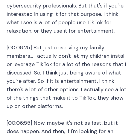
cybersecurity professionals. But that's if you're
interested in using it for that purpose. I think
what I see is a lot of people use TikTok for
relaxation, or they use it for entertainment.
[00:06:25] But just observing my family
members... I actually don't let my children install
or leverage TikTok for a lot of the reasons that I
discussed. So, I think just being aware of what
you're after. So if it is entertainment, I think
there's a lot of other options. I actually see a lot
of the things that make it to TikTok, they show
up on other platforms.
[00:06:55] Now, maybe it's not as fast, but it
does happen. And then, if I'm looking for an