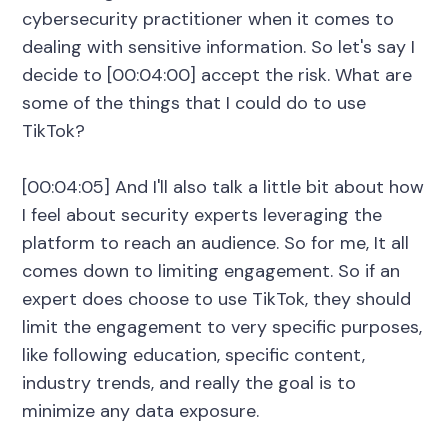
cybersecurity practitioner when it comes to
dealing with sensitive information. So let's say I
decide to [00:04:00] accept the risk. What are
some of the things that I could do to use
TikTok?
[00:04:05] And I'll also talk a little bit about how
I feel about security experts leveraging the
platform to reach an audience. So for me, It all
comes down to limiting engagement. So if an
expert does choose to use TikTok, they should
limit the engagement to very specific purposes,
like following education, specific content,
industry trends, and really the goal is to
minimize any data exposure.