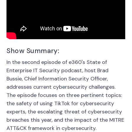
Show Summary:
In the second episode of e360's State of
Enterprise IT Security podcast, host Brad
Bussie, Chief Information Security Officer,
addresses current cybersecurity challenges.
The episode focuses on three pertinent topics:
the safety of using TikTok for cybersecurity
experts, the escalating threat of cybersecurity
breaches this year, and the impact of the MITRE
ATT&CK framework in cybersecurity.