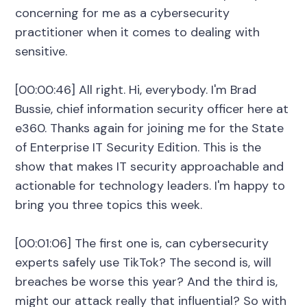
concerning for me as a cybersecurity
practitioner when it comes to dealing with
sensitive.
[00:00:46] All right. Hi, everybody. I'm Brad
Bussie, chief information security officer here at
e360. Thanks again for joining me for the State
of Enterprise IT Security Edition. This is the
show that makes IT security approachable and
actionable for technology leaders. I'm happy to
bring you three topics this week.
[00:01:06] The first one is, can cybersecurity
experts safely use TikTok? The second is, will
breaches be worse this year? And the third is,
might our attack really that influential? So with