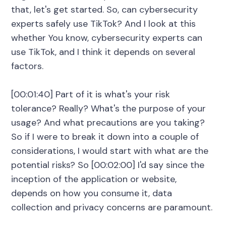
that, let's get started. So, can cybersecurity
experts safely use TikTok? And I look at this
whether You know, cybersecurity experts can
use TikTok, and I think it depends on several
factors.
[00:01:40] Part of it is what's your risk
tolerance? Really? What's the purpose of your
usage? And what precautions are you taking?
So if I were to break it down into a couple of
considerations, I would start with what are the
potential risks? So [00:02:00] I'd say since the
inception of the application or website,
depends on how you consume it, data
collection and privacy concerns are paramount.