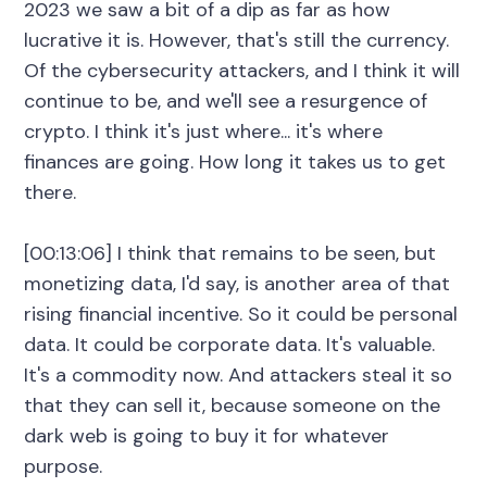
2023 we saw a bit of a dip as far as how
lucrative it is. However, that's still the currency.
Of the cybersecurity attackers, and I think it will
continue to be, and we'll see a resurgence of
crypto. I think it's just where... it's where
finances are going. How long it takes us to get
there.
[00:13:06] I think that remains to be seen, but
monetizing data, I'd say, is another area of that
rising financial incentive. So it could be personal
data. It could be corporate data. It's valuable.
It's a commodity now. And attackers steal it so
that they can sell it, because someone on the
dark web is going to buy it for whatever
purpose.