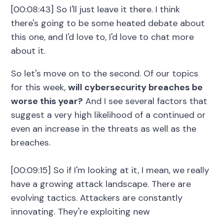
[00:08:43] So I'll just leave it there. I think
there's going to be some heated debate about
this one, and I'd love to, I'd love to chat more
about it.
So let's move on to the second. Of our topics
for this week,
will cybersecurity breaches be
worse this year?
And I see several factors that
suggest a very high likelihood of a continued or
even an increase in the threats as well as the
breaches.
[00:09:15] So if I'm looking at it, I mean, we really
have a growing attack landscape. There are
evolving tactics. Attackers are constantly
innovating. They're exploiting new