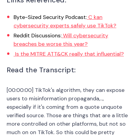
Links Referenced:
Byte-Sized Security Podcast:
C kan
cybersecurity experts safely use TikTok?
Reddit Discussions:
Will cybersecurity
breaches be worse this year?
Is the MITRE ATT&CK really that influential?
Read the Transcript:
[00:00:00] TikTok's algorithm, they can expose
users to misinformation propaganda,...,
especially if it's coming from a quote unquote
verified source. Those are things that are a little
more controlled on other platforms, but not so
much on on TikTok. So this could be pretty