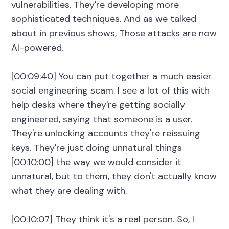
vulnerabilities. They're developing more
sophisticated techniques. And as we talked
about in previous shows, Those attacks are now
AI-powered.
[00:09:40] You can put together a much easier
social engineering scam. I see a lot of this with
help desks where they're getting socially
engineered, saying that someone is a user.
They're unlocking accounts they're reissuing
keys. They're just doing unnatural things
[00:10:00] the way we would consider it
unnatural, but to them, they don't actually know
what they are dealing with.
[00:10:07] They think it's a real person. So, I