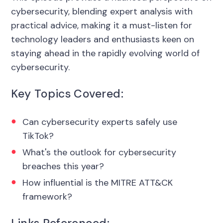
cybersecurity, blending expert analysis with
practical advice, making it a must-listen for
technology leaders and enthusiasts keen on
staying ahead in the rapidly evolving world of
cybersecurity.
Key Topics Covered:
Can cybersecurity experts safely use
TikTok?
What's the outlook for cybersecurity
breaches this year?
How influential is the MITRE ATT&CK
framework?