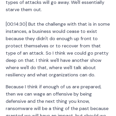
types of attacks will go away. We'll essentially
starve them out.
[00:14:30] But the challenge with that is in some
instances, a business would cease to exist
because they didn't do enough up front to
protect themselves or to recover from that
type of an attack. So I think we could go pretty
deep on that. I think we'll have another show
where we'll do that, where we'll talk about
resiliency and what organizations can do.
Because I think if enough of us are prepared,
then we can wage an offensive by being
defensive and the next thing you know,
ransomware will be a thing of the past because
granted we will have an impact, but should we