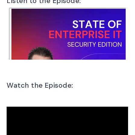
Listen to the Episode:
Watch the Episode: