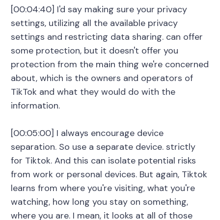
[00:04:40] I'd say making sure your privacy
settings, utilizing all the available privacy
settings and restricting data sharing. can offer
some protection, but it doesn't offer you
protection from the main thing we're concerned
about, which is the owners and operators of
TikTok and what they would do with the
information.
[00:05:00] I always encourage device
separation. So use a separate device. strictly
for Tiktok. And this can isolate potential risks
from work or personal devices. But again, Tiktok
learns from where you're visiting, what you're
watching, how long you stay on something,
where you are. I mean, it looks at all of those