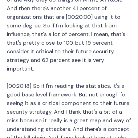
And then there's another 41 percent of
organizations that are [00:20:00] using it to
some degree. So if I'm looking at that from
influence, that's a lot of percent. I mean, that's
that's pretty close to 100, but 19 percent
consider it critical to their future security
strategy and 62 percent see it is very
important.
[00:20:18] So if I'm reading the statistics, it's a
good base level framework. But not enough for
seeing it as a critical component to their future
security strategy. And I think that's a bit of a
miss because it really is a great map and way of
understanding attackers. And there's a concept
of the kill chain. And if you look at how attacks