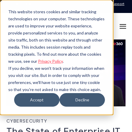
Call for Support: 1-877-310-5314
24x7x365 Managed Services Support
Contact
This website stores cookies and similar tracking
technologies on your computer. These technologies
are used to improve your website experience,
provide personalized services to you, and analyze
site traffic, both on this website and through other
media. This includes session replay tools and
tracking pixels. To find out more about the cookies
we use, see our
Privacy Policy
.
If you decline, we won't track your information when
you visit our site. But in order to comply with your
preferences, we'll have to use just one tiny cookie
so that you're not asked to make this choice again.
Accept
Decline
CYBERSECURITY
The State of Enterprise IT