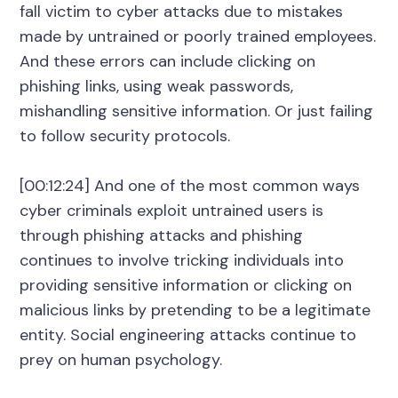
fall victim to cyber attacks due to mistakes
made by untrained or poorly trained employees.
And these errors can include clicking on
phishing links, using weak passwords,
mishandling sensitive information. Or just failing
to follow security protocols.
[00:12:24] And one of the most common ways
cyber criminals exploit untrained users is
through phishing attacks and phishing
continues to involve tricking individuals into
providing sensitive information or clicking on
malicious links by pretending to be a legitimate
entity. Social engineering attacks continue to
prey on human psychology.