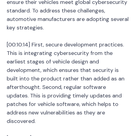
ensure their vehicles meet global cybersecurity
standard. To address these challenges,
automotive manufacturers are adopting several
key strategies.
[00:10:14] First, secure development practices.
This is integrating cybersecurity from the
earliest stages of vehicle design and
development, which ensures that security is
built into the product rather than added as an
afterthought. Second, regular software
updates. This is providing timely updates and
patches for vehicle software, which helps to
address new vulnerabilities as they are
discovered.