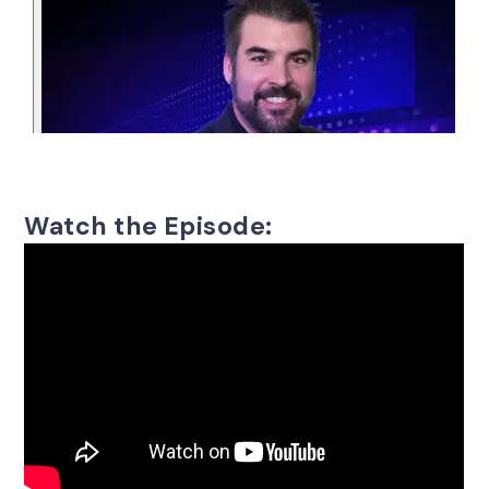
Watch the Episode: