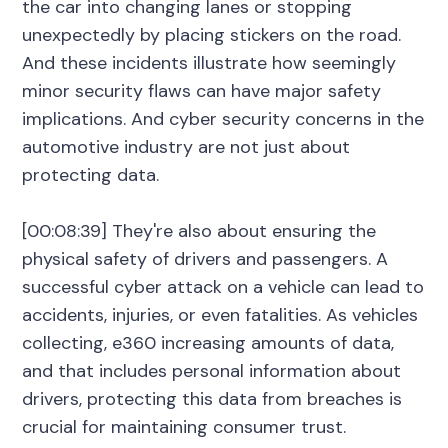
the car into changing lanes or stopping
unexpectedly by placing stickers on the road.
And these incidents illustrate how seemingly
minor security flaws can have major safety
implications. And cyber security concerns in the
automotive industry are not just about
protecting data.
[00:08:39] They're also about ensuring the
physical safety of drivers and passengers. A
successful cyber attack on a vehicle can lead to
accidents, injuries, or even fatalities. As vehicles
collecting, e360 increasing amounts of data,
and that includes personal information about
drivers, protecting this data from breaches is
crucial for maintaining consumer trust.