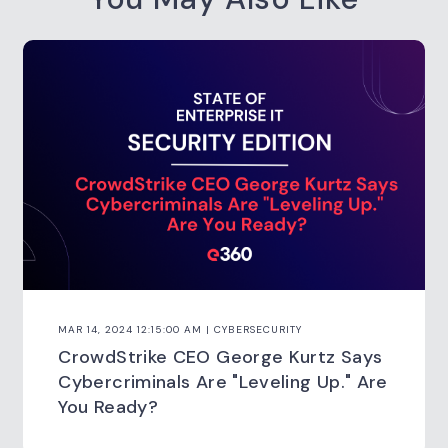
MAR 14, 2024 12:15:00 AM | CYBERSECURITY
CrowdStrike CEO George Kurtz Says
Cybercriminals Are "Leveling Up." Are
You Ready?