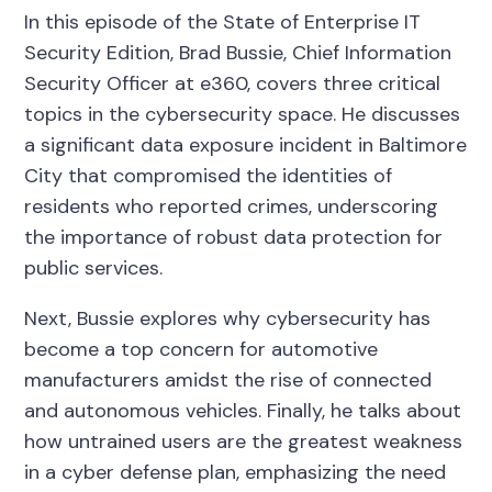
In this episode of the State of Enterprise IT
Security Edition, Brad Bussie, Chief Information
Security Officer at e360, covers three critical
topics in the cybersecurity space. He discusses
a significant data exposure incident in Baltimore
City that compromised the identities of
residents who reported crimes, underscoring
the importance of robust data protection for
public services.
Next, Bussie explores why cybersecurity has
become a top concern for automotive
manufacturers amidst the rise of connected
and autonomous vehicles. Finally, he talks about
how untrained users are the greatest weakness
in a cyber defense plan, emphasizing the need