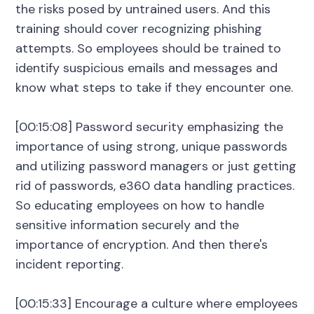
the risks posed by untrained users. And this
training should cover recognizing phishing
attempts. So employees should be trained to
identify suspicious emails and messages and
know what steps to take if they encounter one.
[00:15:08] Password security emphasizing the
importance of using strong, unique passwords
and utilizing password managers or just getting
rid of passwords, e360 data handling practices.
So educating employees on how to handle
sensitive information securely and the
importance of encryption. And then there's
incident reporting.
[00:15:33] Encourage a culture where employees