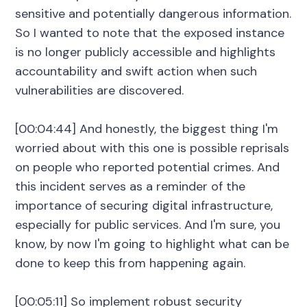
sensitive and potentially dangerous information.
So I wanted to note that the exposed instance
is no longer publicly accessible and highlights
accountability and swift action when such
vulnerabilities are discovered.
[00:04:44] And honestly, the biggest thing I'm
worried about with this one is possible reprisals
on people who reported potential crimes. And
this incident serves as a reminder of the
importance of securing digital infrastructure,
especially for public services. And I'm sure, you
know, by now I'm going to highlight what can be
done to keep this from happening again.
[00:05:11] So implement robust security