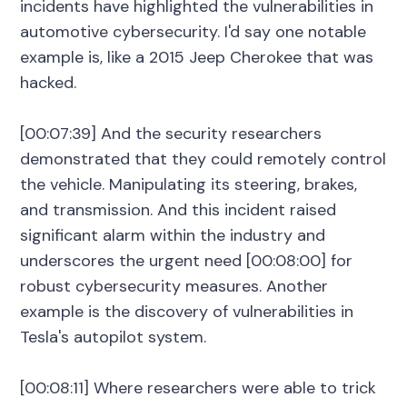
incidents have highlighted the vulnerabilities in
automotive cybersecurity. I'd say one notable
example is, like a 2015 Jeep Cherokee that was
hacked.
[00:07:39] And the security researchers
demonstrated that they could remotely control
the vehicle. Manipulating its steering, brakes,
and transmission. And this incident raised
significant alarm within the industry and
underscores the urgent need [00:08:00] for
robust cybersecurity measures. Another
example is the discovery of vulnerabilities in
Tesla's autopilot system.
[00:08:11] Where researchers were able to trick