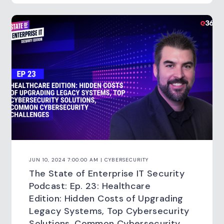
JUN 10, 2024 7:00:00 AM | CYBERSECURITY
The State of Enterprise IT Security
Podcast: Ep. 23: Healthcare
Edition: Hidden Costs of Upgrading
Legacy Systems, Top Cybersecurity
Solutions, Common Cybersecurity