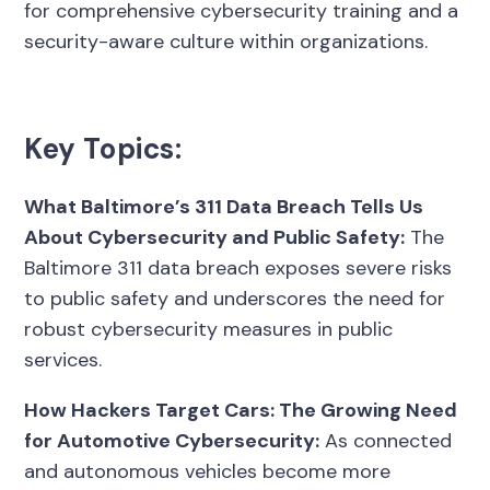
for comprehensive cybersecurity training and a
security-aware culture within organizations.
Key Topics:
What Baltimore’s 311 Data Breach Tells Us
About Cybersecurity and Public Safety:
The
Baltimore 311 data breach exposes severe risks
to public safety and underscores the need for
robust cybersecurity measures in public
services.
How Hackers Target Cars: The Growing Need
for Automotive Cybersecurity:
As connected
and autonomous vehicles become more