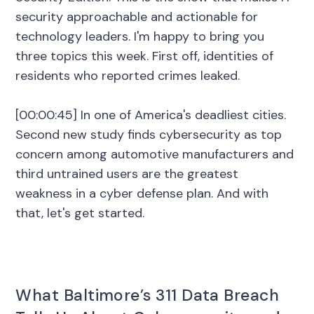
security approachable and actionable for
technology leaders. I'm happy to bring you
three topics this week. First off, identities of
residents who reported crimes leaked.
[00:00:45] In one of America's deadliest cities.
Second new study finds cybersecurity as top
concern among automotive manufacturers and
third untrained users are the greatest
weakness in a cyber defense plan. And with
that, let's get started.
What Baltimore’s 311 Data Breach