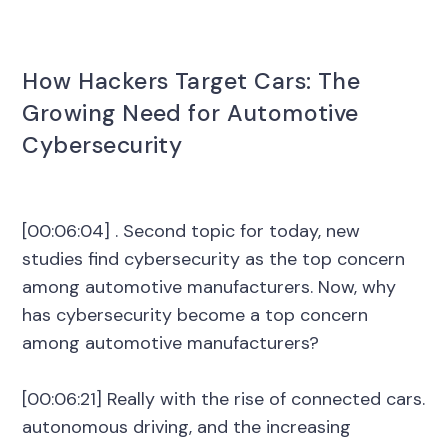
How Hackers Target Cars: The
Growing Need for Automotive
Cybersecurity
[00:06:04] . Second topic for today, new
studies find cybersecurity as the top concern
among automotive manufacturers. Now, why
has cybersecurity become a top concern
among automotive manufacturers?
[00:06:21] Really with the rise of connected cars.
autonomous driving, and the increasing