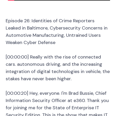
Episode 26: Identities of Crime Reporters
Leaked in Baltimore, Cybersecurity Concerns in
Automotive Manufacturing, Untrained Users
Weaken Cyber Defense
[00:00:00] Really with the rise of connected
cars. autonomous driving, and the increasing
integration of digital technologies in vehicle, the
stakes have never been higher.
[00:00:20] Hey, everyone. I'm Brad Bussie, Chief
Information Security Officer at e360. Thank you
for joining me for the State of Enterprise IT
Security Edition. This is the show that makes IT