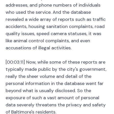
addresses, and phone numbers of individuals
who used the service. And the database
revealed a wide array of reports such as traffic
accidents, housing sanitation complaints, road
quality issues, speed camera statuses, it was
like animal control complaints, and even
accusations of illegal activities.
[00:03:11] Now, while some of these reports are
typically made public by the city's government,
really the sheer volume and detail of the
personal information in the database went far
beyond what is usually disclosed. So the
exposure of such a vast amount of personal
data severely threatens the privacy and safety
of Baltimore's residents.