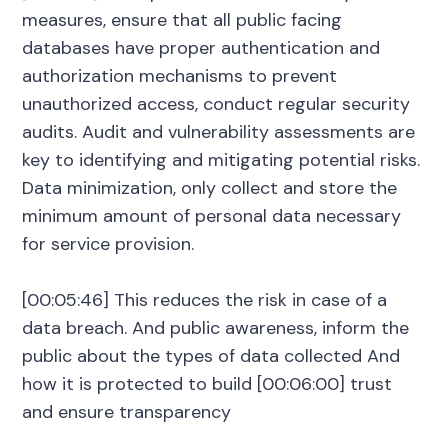
measures, ensure that all public facing
databases have proper authentication and
authorization mechanisms to prevent
unauthorized access, conduct regular security
audits. Audit and vulnerability assessments are
key to identifying and mitigating potential risks.
Data minimization, only collect and store the
minimum amount of personal data necessary
for service provision.
[00:05:46] This reduces the risk in case of a
data breach. And public awareness, inform the
public about the types of data collected And
how it is protected to build [00:06:00] trust
and ensure transparency