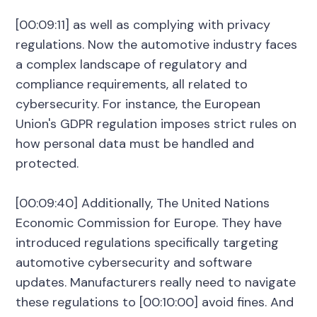
[00:09:11] as well as complying with privacy
regulations. Now the automotive industry faces
a complex landscape of regulatory and
compliance requirements, all related to
cybersecurity. For instance, the European
Union's GDPR regulation imposes strict rules on
how personal data must be handled and
protected.
[00:09:40] Additionally, The United Nations
Economic Commission for Europe. They have
introduced regulations specifically targeting
automotive cybersecurity and software
updates. Manufacturers really need to navigate
these regulations to [00:10:00] avoid fines. And