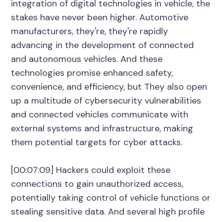
integration of digital technologies in vehicle, the
stakes have never been higher. Automotive
manufacturers, they're, they're rapidly
advancing in the development of connected
and autonomous vehicles. And these
technologies promise enhanced safety,
convenience, and efficiency, but They also open
up a multitude of cybersecurity vulnerabilities
and connected vehicles communicate with
external systems and infrastructure, making
them potential targets for cyber attacks.
[00:07:09] Hackers could exploit these
connections to gain unauthorized access,
potentially taking control of vehicle functions or
stealing sensitive data. And several high profile