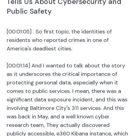
Tells Us About Cybersecurity and
Public Safety
[00:01:05] . So first topic, the identities of
residents who reported crimes in one of
America's deadliest cities.
[00:01:14] And I wanted to talk about the story
as it underscores the critical importance of
protecting personal data, especially when it
comes to public services. I mean, there was a
significant data exposure incident, and this was
involving Baltimore City's 311 services. And this
was back in May, and a well known cyber
research team, They actually discovered
publicly accessible, e360 Kibana instance, which