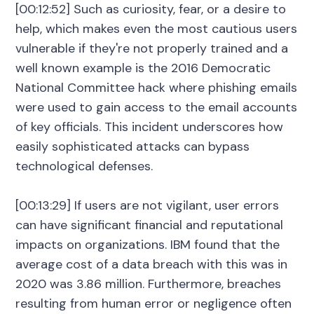
[00:12:52] Such as curiosity, fear, or a desire to
help, which makes even the most cautious users
vulnerable if they're not properly trained and a
well known example is the 2016 Democratic
National Committee hack where phishing emails
were used to gain access to the email accounts
of key officials. This incident underscores how
easily sophisticated attacks can bypass
technological defenses.
[00:13:29] If users are not vigilant, user errors
can have significant financial and reputational
impacts on organizations. IBM found that the
average cost of a data breach with this was in
2020 was 3.86 million. Furthermore, breaches
resulting from human error or negligence often