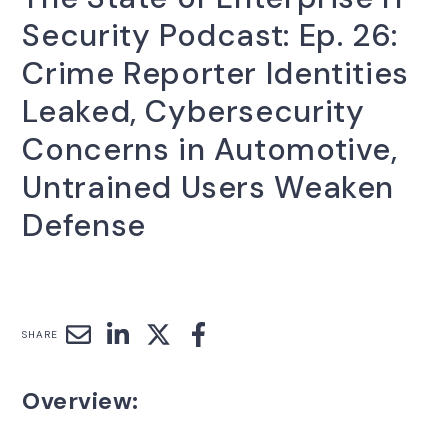
Security Podcast: Ep. 26:
Crime Reporter Identities
Leaked, Cybersecurity
Concerns in Automotive,
Untrained Users Weaken
Defense
SHARE
Overview: