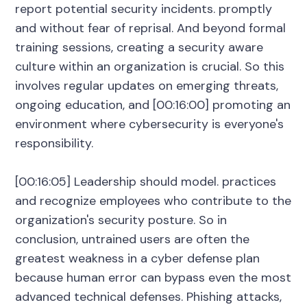
report potential security incidents. promptly
and without fear of reprisal. And beyond formal
training sessions, creating a security aware
culture within an organization is crucial. So this
involves regular updates on emerging threats,
ongoing education, and [00:16:00] promoting an
environment where cybersecurity is everyone's
responsibility.
[00:16:05] Leadership should model. practices
and recognize employees who contribute to the
organization's security posture. So in
conclusion, untrained users are often the
greatest weakness in a cyber defense plan
because human error can bypass even the most
advanced technical defenses. Phishing attacks,