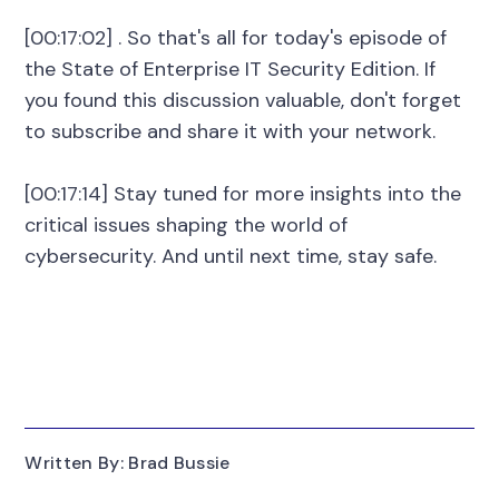
[00:17:02] . So that's all for today's episode of
the State of Enterprise IT Security Edition. If
you found this discussion valuable, don't forget
to subscribe and share it with your network.
[00:17:14] Stay tuned for more insights into the
critical issues shaping the world of
cybersecurity. And until next time, stay safe.
Written By: Brad Bussie