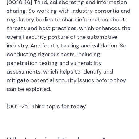
[00:10:46] Third, collaborating and information
sharing. So working with industry consortia and
regulatory bodies to share information about
threats and best practices. which enhances the
overall security posture of the automotive
industry. And fourth, testing and validation. So
conducting rigorous tests, including
penetration testing and vulnerability
assessments, which helps to identify and
mitigate potential security issues before they
can be exploited.
[00:11:25] Third topic for today