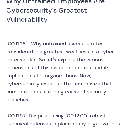
Why Untrained Employees Are
Cybersecurity’s Greatest
Vulnerability
[00:11:28] . Why untrained users are often
considered the greatest weakness in a cyber
defense plan. So let's explore the various
dimensions of this issue and understand its
implications for organizations. Now,
cybersecurity experts often emphasize that
human error is a leading cause of security
breaches.
[00:11:57] Despite having [00:12:00] robust
technical defenses in place, many organizations