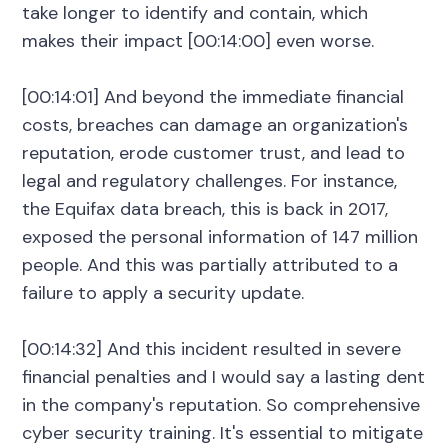
take longer to identify and contain, which
makes their impact [00:14:00] even worse.
[00:14:01] And beyond the immediate financial
costs, breaches can damage an organization's
reputation, erode customer trust, and lead to
legal and regulatory challenges. For instance,
the Equifax data breach, this is back in 2017,
exposed the personal information of 147 million
people. And this was partially attributed to a
failure to apply a security update.
[00:14:32] And this incident resulted in severe
financial penalties and I would say a lasting dent
in the company's reputation. So comprehensive
cyber security training. It's essential to mitigate