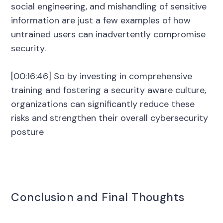
social engineering, and mishandling of sensitive
information are just a few examples of how
untrained users can inadvertently compromise
security.
[00:16:46] So by investing in comprehensive
training and fostering a security aware culture,
organizations can significantly reduce these
risks and strengthen their overall cybersecurity
posture
Conclusion and Final Thoughts