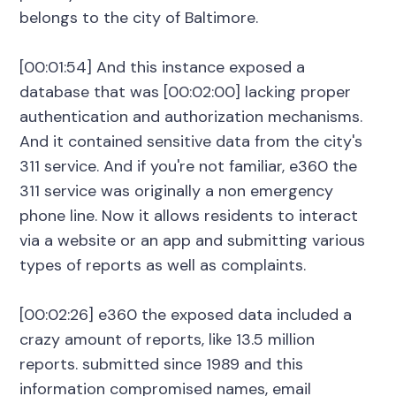
belongs to the city of Baltimore.
[00:01:54] And this instance exposed a
database that was [00:02:00] lacking proper
authentication and authorization mechanisms.
And it contained sensitive data from the city's
311 service. And if you're not familiar, e360 the
311 service was originally a non emergency
phone line. Now it allows residents to interact
via a website or an app and submitting various
types of reports as well as complaints.
[00:02:26] e360 the exposed data included a
crazy amount of reports, like 13.5 million
reports. submitted since 1989 and this
information compromised names, email