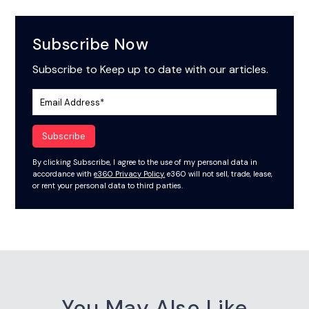
Subscribe Now
Subscribe to Keep up to date with our articles.
By clicking Subscribe, I agree to the use of my personal data in
accordance with
e360 Privacy Policy.
e360 will not sell, trade, lease,
or rent your personal data to third parties.
You May Also Like