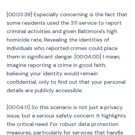
[00:03:39] Especially concerning is the fact that
some residents used the 311 service to report
criminal activities and given Baltimore's high
homicide rate, Revealing the identities of
individuals who reported crimes could place
them in significant danger. [00:04:00] I mean,
imagine reporting a crime in good faith,
believing your identity would remain
confidential, only to find out that your personal
details are publicly accessible.
[00:04:11] So this scenario is not just a privacy
issue, but a serious safety concern. It highlights
the critical need. For robust data protection
measures, particularly for services that handle