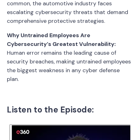
common, the automotive industry faces
escalating cybersecurity threats that demand
comprehensive protective strategies.
Why Untrained Employees Are
Cybersecurity’s Greatest Vulnerability:
Human error remains the leading cause of
security breaches, making untrained employees
the biggest weakness in any cyber defense
plan.
Listen to the Episode: