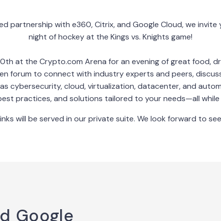
ed partnership with e360, Citrix, and Google Cloud, we invite y
night of hockey at the Kings vs. Knights game!
0th at the Crypto.com Arena for an evening of great food, dr
pen forum to connect with industry experts and peers, discus
as cybersecurity, cloud, virtualization, datacenter, and autom
best practices, and solutions tailored to your needs—all while e
inks will be served in our private suite. We look forward to see
nd Google