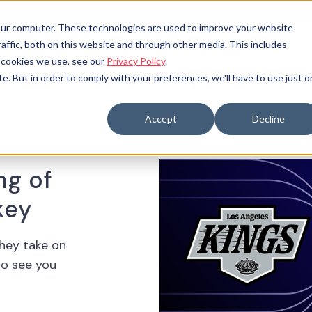
Call for Support: 1-
your computer. These technologies are used to improve your website
raffic, both on this website and through other media. This includes
TIONS
OFFICE OF INNOVATION
COMPANY
PARTNER
 SUBMENU FOR
OPEN SUBMENU FOR
e cookies we use, see our
Privacy Policy
.
te. But in order to comply with your preferences, we'll have to use just 
Accept
Decline
s, CA
ng of
key
they take on
to see you