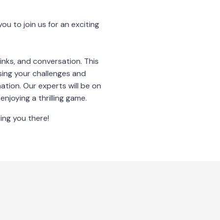
ou to join us for an exciting
inks, and conversation. This
sing your challenges and
ation. Our experts will be on
njoying a thrilling game.
ing you there!