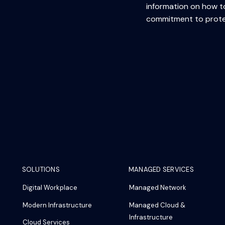
information on how to
commitment to protec
SOLUTIONS
MANAGED SERVICES
Digital Workplace
Managed Network
Modern Infrastructure
Managed Cloud &
Infrastructure
Cloud Services