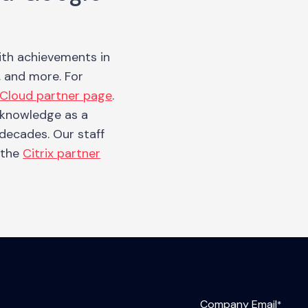
ith achievements in
, and more. For
Cloud partner page
.
e knowledge as a
 decades. Our staff
t the
Citrix partner
Company Email
*