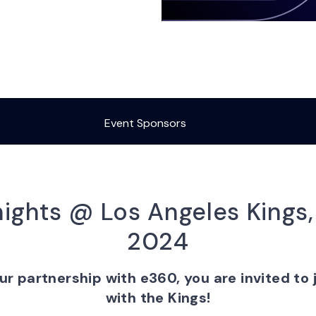
Event Sponsors
ights @ Los Angeles Kings
2024
ur partnership with e360, you are invited to j
with the Kings!