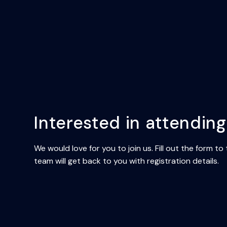
Interested in attendin
We would love for you to join us. Fill out the form to
team will get back to you with registration details.