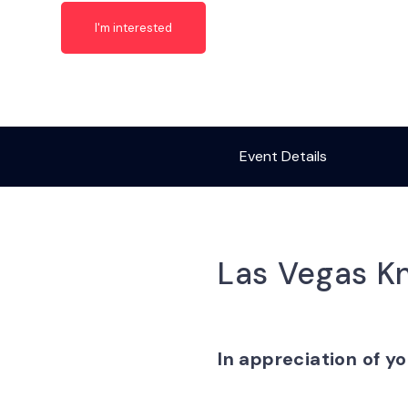
I'm interested
Event Details
Las Vegas Kn
In appreciation of yo