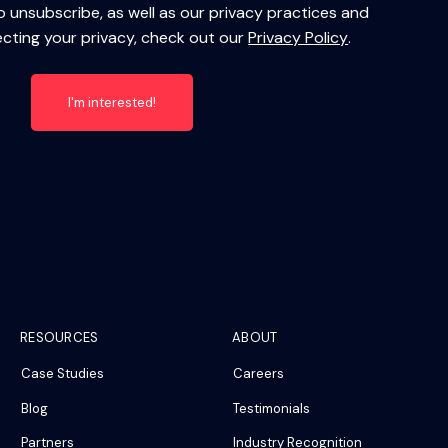
 unsubscribe, as well as our privacy practices and
ting your privacy, check out our
Privacy Policy
.
RESOURCES
ABOUT
Case Studies
Careers
Blog
Testimonials
Partners
Industry Recognition