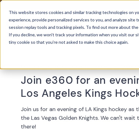
This website stores cookies and similar tracking technologies on 
experience, provide personalized services to you, and analyze site t
SOLU
OPEN
session replay tools and tracking pixels. To find out more about th
If you decline, we won't track your information when you visit our si
tiny cookie so that you're not asked to make this choice again.
October 30, 2024
|
Crypto Arena, Los Angele
Join e360 for an eveni
Los Angeles Kings Hoc
Join us for an evening of LA Kings hockey as 
the Las Vegas Golden Knights. We can't wait 
there!