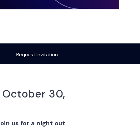
Request Invitation
, October 30,
oin us for a night out