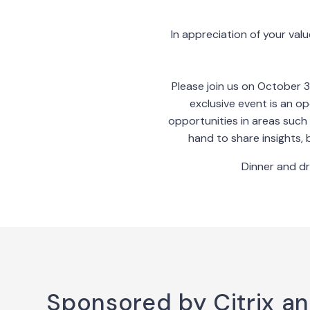
In appreciation of your valu
Please join us on October 3
exclusive event is an o
opportunities in areas such 
hand to share insights, 
Dinner and dr
Sponsored by Citrix a