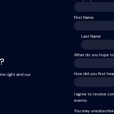
First Name
Last Name
What do you hope to 
g?
How did you first he
 the right and our
I agree to receive c
events.
You may unsubscribe