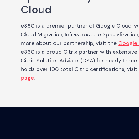
Cloud
e360 is a premier partner of Google Cloud, w
Cloud Migration, Infrastructure Specialization
more about our partnership, visit the
Google 
e360 is a proud Citrix partner with extensiv
Citrix Solution Advisor (CSA) for nearly three
holds over 100 total Citrix certifications, visi
page
.