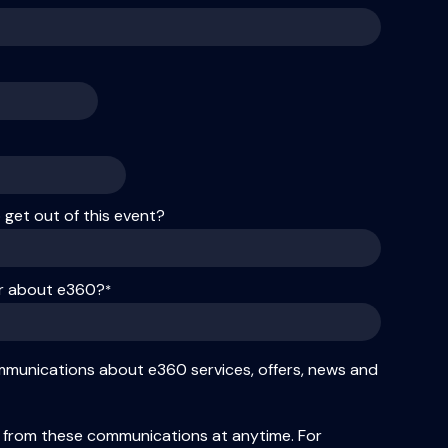
get out of this event?
ar about e360?
*
ommunications about e360 services, offers, news and
 from these communications at anytime. For