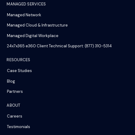
MANAGED SERVICES
Managed Network
Managed Cloud & Infrastructure
Managed Digital Workplace
24x7x365 e360 Client Technical Support: (877) 310-5314
RESOURCES
Case Studies
Blog
Partners
ABOUT
Careers
Testimonials