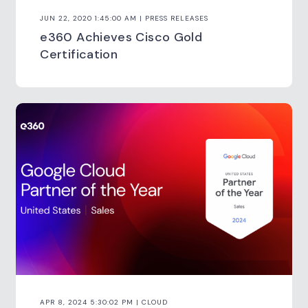
JUN 22, 2020 1:45:00 AM | PRESS RELEASES
e360 Achieves Cisco Gold
Certification
APR 8, 2024 5:30:02 PM | CLOUD