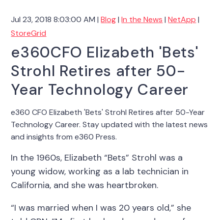
Jul 23, 2018 8:03:00 AM |
Blog
|
In the News
|
NetApp
|
StoreGrid
e360CFO Elizabeth 'Bets'
Strohl Retires after 50-
Year Technology Career
e360 CFO Elizabeth 'Bets' Strohl Retires after 50-Year
Technology Career. Stay updated with the latest news
and insights from e360 Press.
In the 1960s, Elizabeth “Bets” Strohl was a
young widow, working as a lab technician in
California, and she was heartbroken.
“I was married when I was 20 years old,” she