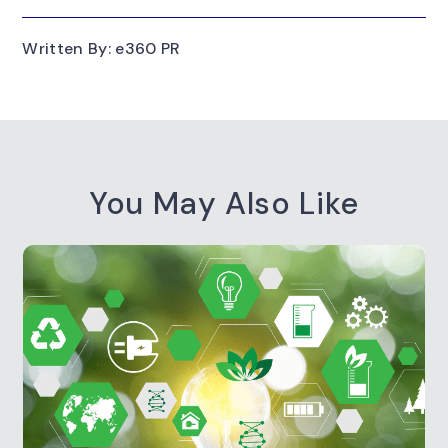
Written By: e360 PR
You May Also Like