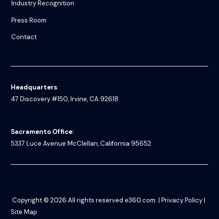
Industry Recognition
Press Room
Contact
Headquarters
:
47 Discovery #150, Irvine, CA 92618
Sacramento Office:
5337 Luce Avenue
McClellan, California 95652
Copyright © 2026
All rights reserved
e360.com
. |
Privacy Policy
|
Site Map