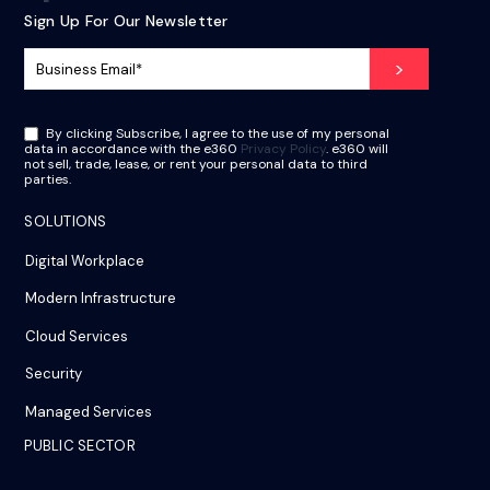
Sign Up For Our Newsletter
By clicking Subscribe, I agree to the use of my personal
data in accordance with the e360
Privacy Policy
. e360 will
not sell, trade, lease, or rent your personal data to third
parties.
SOLUTIONS
Digital Workplace
Modern Infrastructure
Cloud Services
Security
Managed Services
PUBLIC SECTOR