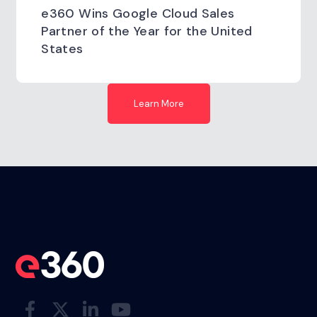
e360 Wins Google Cloud Sales
Partner of the Year for the United
States
Learn More