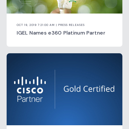
OCT 19, 2019 7:21:00 AM | PRESS RELEASES
IGEL Names e360 Platinum Partner