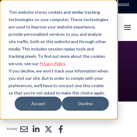
Call for Support: 1-877-310-5314
24x7x365 Managed Services Support
Contact
This website stores cookies and similar tracking
technologies on your computer. These technologies
are used to improve your website experience,
provide personalized services to you, and analyze
site traffic, both on this website and through other
media. This includes session replay tools and
tracking pixels. To find out more about the cookies
Press Release
we use, see our
Privacy Policy
.
If you decline, we won't track your information when
Details
you visit our site. But in order to comply with your
preferences, we'll have to use just one tiny cookie
so that you're not asked to make this choice again.
Accept
Decline
SHARE