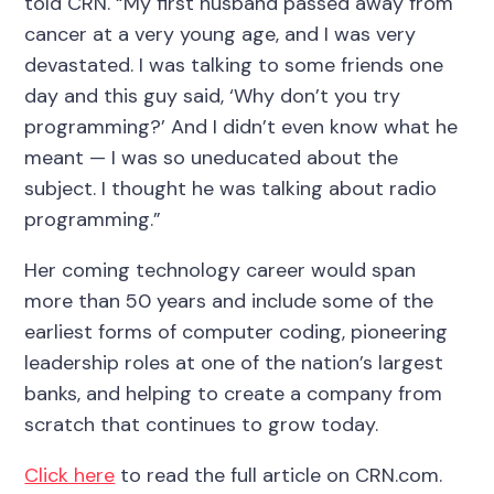
told CRN. “My first husband passed away from
cancer at a very young age, and I was very
devastated. I was talking to some friends one
day and this guy said, ‘Why don’t you try
programming?’ And I didn’t even know what he
meant — I was so uneducated about the
subject. I thought he was talking about radio
programming.”
Her coming technology career would span
more than 50 years and include some of the
earliest forms of computer coding, pioneering
leadership roles at one of the nation’s largest
banks, and helping to create a company from
scratch that continues to grow today.
Click here
to read the full article on CRN.com.