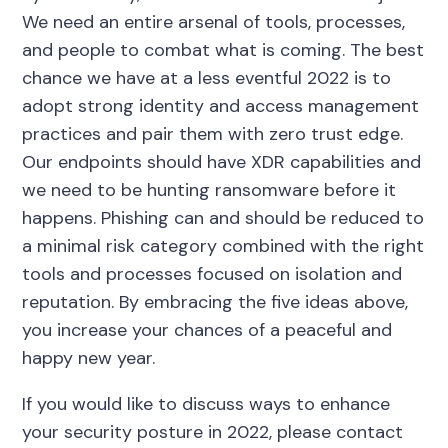
We need an entire arsenal of tools, processes,
and people to combat what is coming. The best
chance we have at a less eventful 2022 is to
adopt strong identity and access management
practices and pair them with zero trust edge.
Our endpoints should have XDR capabilities and
we need to be hunting ransomware before it
happens. Phishing can and should be reduced to
a minimal risk category combined with the right
tools and processes focused on isolation and
reputation. By embracing the five ideas above,
you increase your chances of a peaceful and
happy new year.
If you would like to discuss ways to enhance
your security posture in 2022, please contact