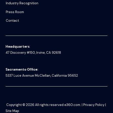
Industry Recognition
Press Room
Contact
Headquarters
:
47 Discovery #150, Irvine, CA 92618
Sacramento Office:
5337 Luce Avenue
McClellan, California 95652
Copyright © 2026
All rights reserved
e360.com
. |
Privacy Policy
|
Site Map