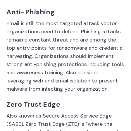
Anti-Phishing
Email is still the most targeted attack vector
organizations need to defend. Phishing attacks
remain a constant threat and are among the
top entry points for ransomware and credential
harvesting. Organizations should implement
strong anti-phishing protections including tools
and awareness training. Also consider
leveraging web and email isolation to prevent
malware from infecting your organization.
Zero Trust Edge
Also known as Secure Access Service Edge
(SASE), Zero Trust Edge (ZTE) is “where the