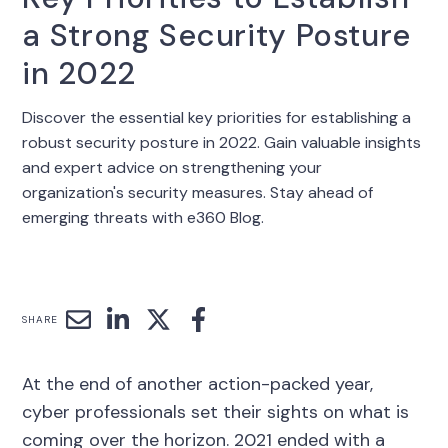
a Strong Security Posture
in 2022
Discover the essential key priorities for establishing a
robust security posture in 2022. Gain valuable insights
and expert advice on strengthening your
organization's security measures. Stay ahead of
emerging threats with e360 Blog.
SHARE
At the end of another action-packed year,
cyber professionals set their sights on what is
coming over the horizon. 2021 ended with a