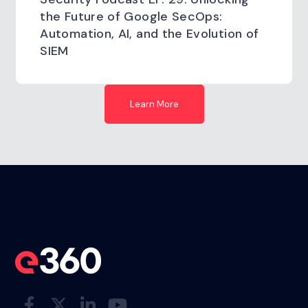
the Future of Google SecOps:
Automation, AI, and the Evolution of
SIEM
Learn More