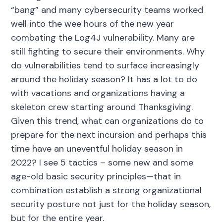
“bang” and many cybersecurity teams worked
well into the wee hours of the new year
combating the Log4J vulnerability. Many are
still fighting to secure their environments. Why
do vulnerabilities tend to surface increasingly
around the holiday season? It has a lot to do
with vacations and organizations having a
skeleton crew starting around Thanksgiving.
Given this trend, what can organizations do to
prepare for the next incursion and perhaps this
time have an uneventful holiday season in
2022? I see 5 tactics – some new and some
age-old basic security principles—that in
combination establish a strong organizational
security posture not just for the holiday season,
but for the entire year.