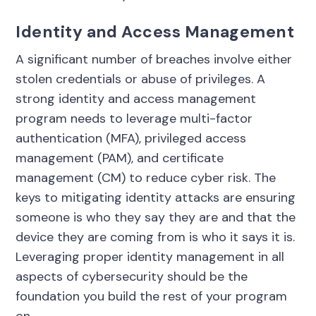
Identity and Access Management
A significant number of breaches involve either
stolen credentials or abuse of privileges. A
strong identity and access management
program needs to leverage multi-factor
authentication (MFA), privileged access
management (PAM), and certificate
management (CM) to reduce cyber risk. The
keys to mitigating identity attacks are ensuring
someone is who they say they are and that the
device they are coming from is who it says it is.
Leveraging proper identity management in all
aspects of cybersecurity should be the
foundation you build the rest of your program