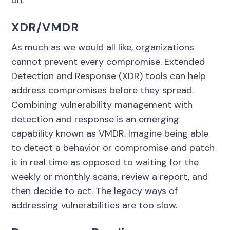
on.
XDR/VMDR
As much as we would all like, organizations
cannot prevent every compromise. Extended
Detection and Response (XDR) tools can help
address compromises before they spread.
Combining vulnerability management with
detection and response is an emerging
capability known as VMDR. Imagine being able
to detect a behavior or compromise and patch
it in real time as opposed to waiting for the
weekly or monthly scans, review a report, and
then decide to act. The legacy ways of
addressing vulnerabilities are too slow.