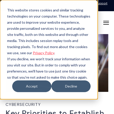
Call for Support: 1-877-310-5314
24x7x365 Managed Services Support
Contact
This website stores cookies and similar tracking
technologies on your computer. These technologies
are used to improve your website experience,
provide personalized services to you, and analyze
site traffic, both on this website and through other
media. This includes session replay tools and
tracking pixels. To find out more about the cookies
we use, see our
Privacy Policy
.
If you decline, we won't track your information when
you visit our site. But in order to comply with your
preferences, we'll have to use just one tiny cookie
so that you're not asked to make this choice again.
Accept
Decline
CYBERSECURITY
Key Priorities to Establish