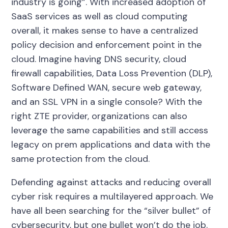
industry is going”. With increased adoption of
SaaS services as well as cloud computing
overall, it makes sense to have a centralized
policy decision and enforcement point in the
cloud. Imagine having DNS security, cloud
firewall capabilities, Data Loss Prevention (DLP),
Software Defined WAN, secure web gateway,
and an SSL VPN in a single console? With the
right ZTE provider, organizations can also
leverage the same capabilities and still access
legacy on prem applications and data with the
same protection from the cloud.
Defending against attacks and reducing overall
cyber risk requires a multilayered approach. We
have all been searching for the “silver bullet” of
cybersecurity, but one bullet won’t do the job.