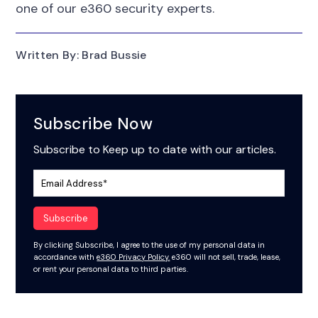
one of our e360 security experts.
Written By: Brad Bussie
Subscribe Now
Subscribe to Keep up to date with our articles.
By clicking Subscribe, I agree to the use of my personal data in
accordance with
e360 Privacy Policy.
e360 will not sell, trade, lease,
or rent your personal data to third parties.