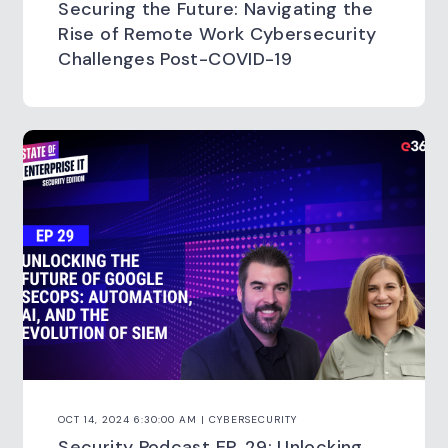
Securing the Future: Navigating the
Rise of Remote Work Cybersecurity
Challenges Post-COVID-19
OCT 14, 2024 6:30:00 AM | CYBERSECURITY
Security Podcast EP. 29: Unlocking