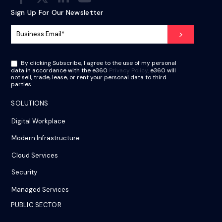
Sign Up For Our Newsletter
By clicking Subscribe, I agree to the use of my personal
data in accordance with the e360
Privacy Policy
. e360 will
not sell, trade, lease, or rent your personal data to third
parties.
SOLUTIONS
Digital Workplace
Modern Infrastructure
Cloud Services
Security
Managed Services
PUBLIC SECTOR