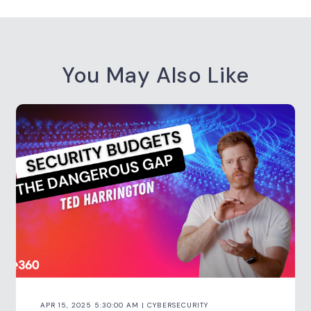
You May Also Like
APR 15, 2025 5:30:00 AM | CYBERSECURITY