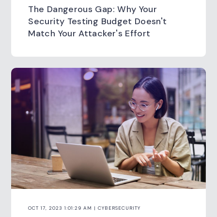
The Dangerous Gap: Why Your
Security Testing Budget Doesn't
Match Your Attacker's Effort
OCT 17, 2023 1:01:29 AM | CYBERSECURITY