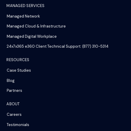
MANAGED SERVICES
Managed Network
Managed Cloud & Infrastructure
Managed Digital Workplace
24x7x365 e360 Client Technical Support: (877) 310-5314
RESOURCES
Case Studies
Blog
Partners
ABOUT
Careers
Testimonials