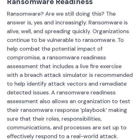
Ransomware Readiness
Ransomware? Are we still doing this? The
answer is, yes and increasingly. Ransomware is
alive, well, and spreading quickly. Organizations
continue to be vulnerable to ransomware. To
help combat the potential impact of
compromise, a ransomware readiness
assessment that includes a live fire exercise
with a breach attack simulator is recommended
to help identify attack vectors and remediate
detected issues. A ransomware readiness
assessment also allows an organization to test
their ransomware response ‘playbook’ making
sure that their roles, responsibilities,
communications, and processes are set up to
effectively respond to a real-world attack.