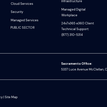
Infrastructure
Cloud Services
Managed Digital
Security
Workplace
Managed Services
24x7x365 e360 Client
PUBLIC SECTOR
Technical Support:
(877) 310-5314
Sacramento Office:
5337 Luce Avenue
McClellan, C
cy
|
Site Map