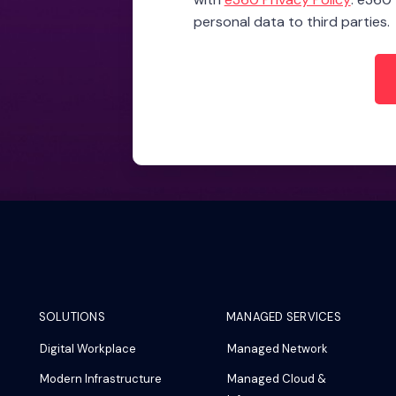
personal data to third parties.
SOLUTIONS
MANAGED SERVICES
Digital Workplace
Managed Network
Modern Infrastructure
Managed Cloud &