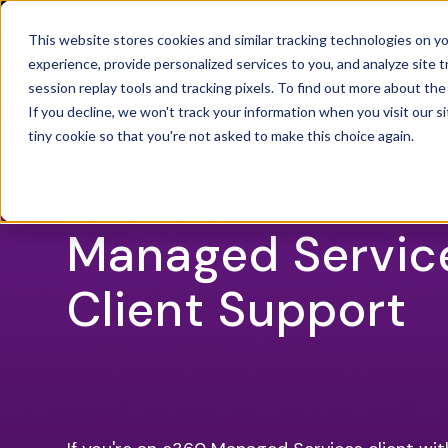
This website stores cookies and similar tracking technologies on 
experience, provide personalized services to you, and analyze site t
SOLU
OPEN
session replay tools and tracking pixels. To find out more about th
If you decline, we won't track your information when you visit our si
tiny cookie so that you're not asked to make this choice again.
24X7X365 CLIENT SUPPORT
Managed Servic
Client Support