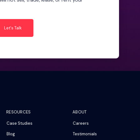
RESOURCES
ABOUT
Case Studies
Careers
Blog
Testimonials