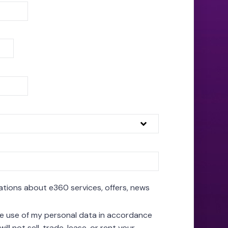
ations about e360 services, offers, news
the use of my personal data in accordance
will not sell, trade, lease, or rent your