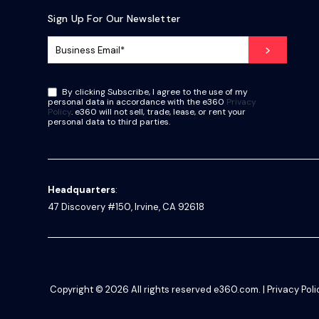
Sign Up For Our Newsletter
By clicking Subscribe, I agree to the use of my
personal data in accordance with the e360
Privacy
Policy
. e360 will not sell, trade, lease, or rent your
personal data to third parties.
Headquarters
:
47 Discovery #150, Irvine, CA 92618
Copyright © 2026
All rights reserved
e360.com
. |
Privacy Poli