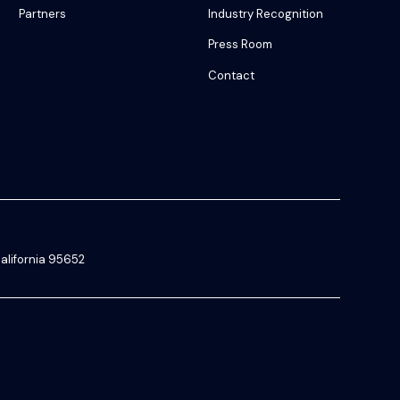
Partners
Industry Recognition
Press Room
Contact
alifornia 95652