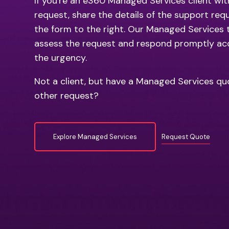
If you're an e360 Managed Services client wit
request, share the details of the support req
the form to the right. Our Managed Services 
assess the request and respond promptly ac
the urgency.
Not a client, but have a Managed Services qu
other request?
Explore Managed Services
Request Quote