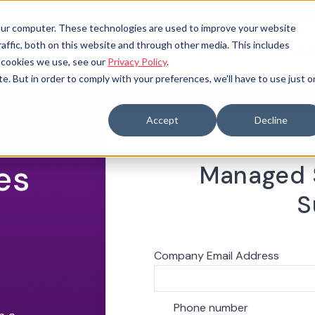
Call for Support: 1-
your computer. These technologies are used to improve your website
raffic, both on this website and through other media. This includes
TIONS
OFFICE OF INNOVATION
COMPANY
PARTNER
 SUBMENU FOR
OPEN SUBMENU FOR
e cookies we use, see our
Privacy Policy
.
te. But in order to comply with your preferences, we'll have to use just 
Accept
Decline
es
Managed S
S
Company Email Address
*
Phone number
*