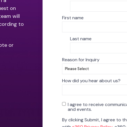
h a
uest on
team will
First name
*
cording to
Last name
*
ote or
Reason for Inquiry
*
How did you hear about us?
I agree to receive communic
and events.
By clicking Submit, I agree to 
with
e360 Privacy Policy
. e360 