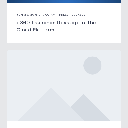
JUN 29, 2016 8:17:00 AM | PRESS RELEASES
e360 Launches Desktop-in-the-
Cloud Platform