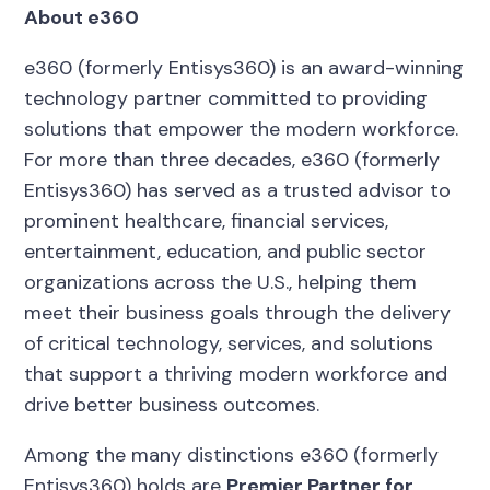
About e360
e360 (formerly Entisys360) is an award-winning
technology partner committed to providing
solutions that empower the modern workforce.
For more than three decades, e360 (formerly
Entisys360) has served as a trusted advisor to
prominent healthcare, financial services,
entertainment, education, and public sector
organizations across the U.S., helping them
meet their business goals through the delivery
of critical technology, services, and solutions
that support a thriving modern workforce and
drive better business outcomes.
Among the many distinctions e360 (formerly
Entisys360) holds are
Premier Partner for