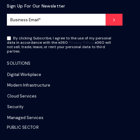
Sign Up For Our Newsletter
By clicking Subscribe, I agree to the use of my personal
data in accordance with the e360
Privacy Policy
. e360 will
not sell, trade, lease, or rent your personal data to third
parties.
SOLUTIONS
Digital Workplace
Modern Infrastructure
Cloud Services
Security
Managed Services
PUBLIC SECTOR