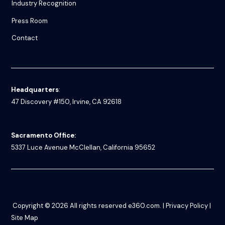
Industry Recognition
Press Room
Contact
Headquarters
:
47 Discovery #150, Irvine, CA 92618
Sacramento Office:
5337 Luce Avenue
McClellan, California 95652
Copyright © 2026
All rights reserved
e360.com
. |
Privacy Policy
|
Site Map