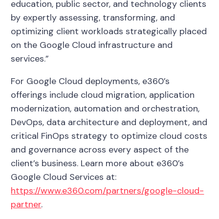
education, public sector, and technology clients
by expertly assessing, transforming, and
optimizing client workloads strategically placed
on the Google Cloud infrastructure and
services.”
For Google Cloud deployments, e360’s
offerings include cloud migration, application
modernization, automation and orchestration,
DevOps, data architecture and deployment, and
critical FinOps strategy to optimize cloud costs
and governance across every aspect of the
client’s business. Learn more about e360’s
Google Cloud Services at:
https://www.e360.com/partners/google-cloud-
partner
.