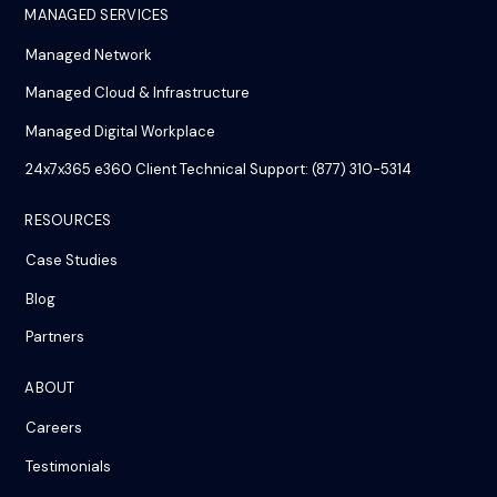
MANAGED SERVICES
Managed Network
Managed Cloud & Infrastructure
Managed Digital Workplace
24x7x365 e360 Client Technical Support: (877) 310-5314
RESOURCES
Case Studies
Blog
Partners
ABOUT
Careers
Testimonials