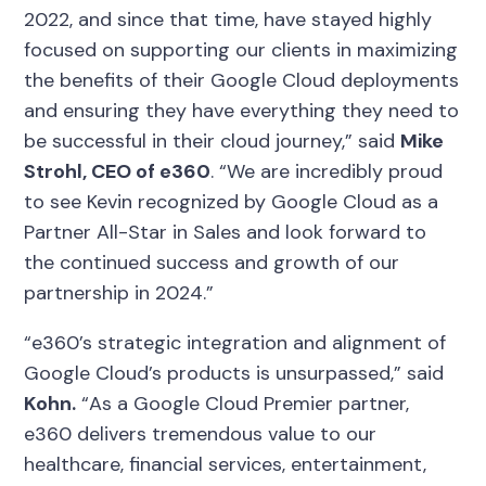
2022, and since that time, have stayed highly
focused on supporting our clients in maximizing
the benefits of their Google Cloud deployments
and ensuring they have everything they need to
be successful in their cloud journey,” said
Mike
Strohl, CEO of e360
. “We are incredibly proud
to see Kevin recognized by Google Cloud as a
Partner All-Star in Sales and look forward to
the continued success and growth of our
partnership in 2024.”
“e360’s strategic integration and alignment of
Google Cloud’s products is unsurpassed,” said
Kohn.
“As a Google Cloud Premier partner,
e360 delivers tremendous value to our
healthcare, financial services, entertainment,