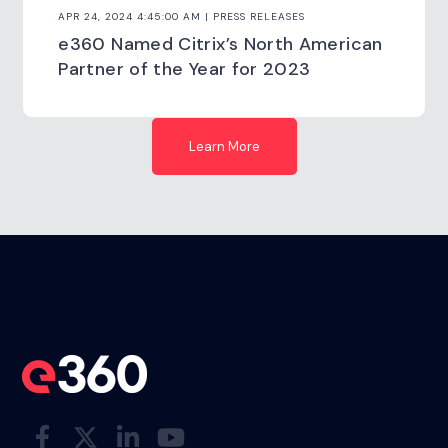
APR 24, 2024 4:45:00 AM | PRESS RELEASES
e360 Named Citrix’s North American
Partner of the Year for 2023
Learn More