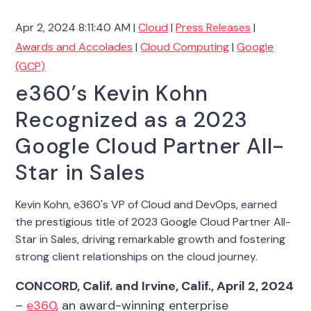
Apr 2, 2024 8:11:40 AM |
Cloud
|
Press Releases
|
Awards and Accolades
|
Cloud Computing
|
Google
(GCP)
e360’s Kevin Kohn
Recognized as a 2023
Google Cloud Partner All-
Star in Sales
Kevin Kohn, e360's VP of Cloud and DevOps, earned
the prestigious title of 2023 Google Cloud Partner All-
Star in Sales, driving remarkable growth and fostering
strong client relationships on the cloud journey.
CONCORD, Calif. and Irvine, Calif., April
2, 2024
–
e360
, an award-winning enterprise