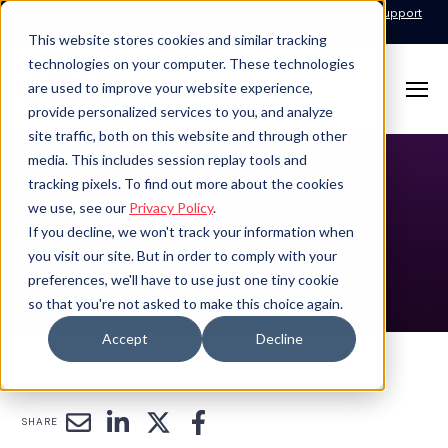
Call for Support: 1-877-310-5314
24x7x365 Managed Services Support
Contact
This website stores cookies and similar tracking
technologies on your computer. These technologies
are used to improve your website experience,
provide personalized services to you, and analyze
site traffic, both on this website and through other
media. This includes session replay tools and
tracking pixels. To find out more about the cookies
Press Release
we use, see our
Privacy Policy
.
If you decline, we won't track your information when
Details
you visit our site. But in order to comply with your
preferences, we'll have to use just one tiny cookie
so that you're not asked to make this choice again.
Accept
Decline
SHARE