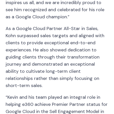
inspires us all, and we are incredibly proud to
see him recognized and celebrated for his role
as a Google Cloud champion.”
As a Google Cloud Partner All-Star in Sales,
Kohn surpassed sales targets and aligned with
clients to provide exceptional end-to-end
experiences. He also showed dedication to
guiding clients through their transformation
journey and demonstrated an exceptional
ability to cultivate long-term client
relationships rather than simply focusing on
short-term sales.
“Kevin and his team played an integral role in
helping e360 achieve Premier Partner status for
Google Cloud in the Sell Engagement Model in