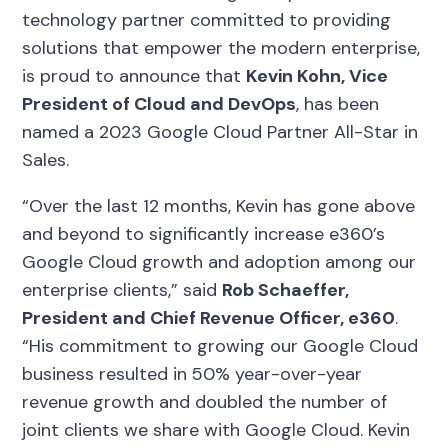
technology partner committed to providing
solutions that empower the modern enterprise,
is proud to announce that
Kevin Kohn, Vice
President of Cloud and DevOps
, has been
named a 2023 Google Cloud Partner All-Star in
Sales.
“Over the last 12 months, Kevin has gone above
and beyond to significantly increase e360’s
Google Cloud growth and adoption among our
enterprise clients,” said
Rob Schaeffer,
President and Chief Revenue Officer, e360
.
“His commitment to growing our Google Cloud
business resulted in 50% year-over-year
revenue growth and doubled the number of
joint clients we share with Google Cloud. Kevin