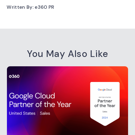
Written By: e360 PR
You May Also Like