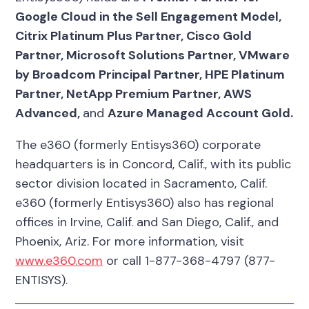
Google Cloud in the Sell Engagement Model,
Citrix Platinum Plus Partner, Cisco Gold
Partner, Microsoft Solutions Partner, VMware
by Broadcom Principal Partner, HPE Platinum
Partner, NetApp Premium Partner, AWS
Advanced,
and
Azure Managed Account Gold.
The e360 (formerly Entisys360) corporate
headquarters is in Concord, Calif., with its public
sector division located in Sacramento, Calif.
e360 (formerly Entisys360) also has regional
offices in Irvine, Calif. and San Diego, Calif., and
Phoenix, Ariz. For more information, visit
www.e360.com
or call 1-877-368-4797 (877-
ENTISYS).