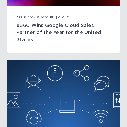
APR 8, 2024 5:30:02 PM | CLOUD
e360 Wins Google Cloud Sales
Partner of the Year for the United
States