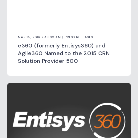
MAR 15, 2016 7:48:00 AM | PRESS RELEASES
e360 (formerly Entisys360) and
Agile360 Named to the 2015 CRN
Solution Provider 500