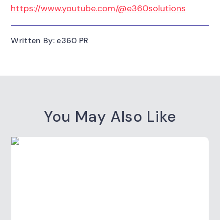
https://www.youtube.com/@e360solutions
Written By: e360 PR
You May Also Like