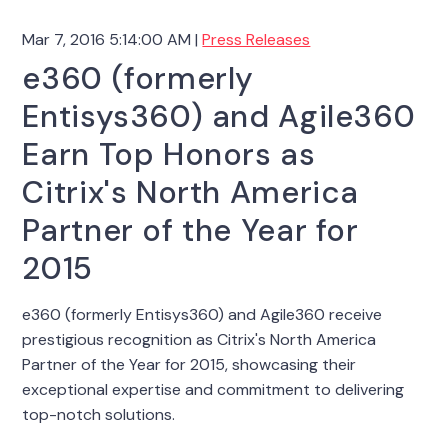
Mar 7, 2016 5:14:00 AM |
Press Releases
e360 (formerly
Entisys360) and Agile360
Earn Top Honors as
Citrix's North America
Partner of the Year for
2015
e360 (formerly Entisys360) and Agile360 receive
prestigious recognition as Citrix's North America
Partner of the Year for 2015, showcasing their
exceptional expertise and commitment to delivering
top-notch solutions.