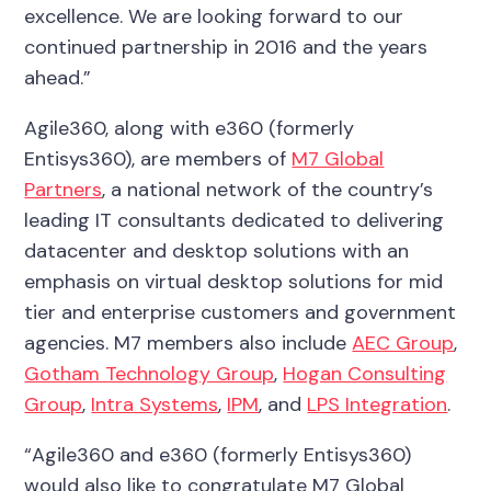
excellence. We are looking forward to our
continued partnership in 2016 and the years
ahead.”
Agile360, along with e360 (formerly
Entisys360), are members of
M7 Global
Partners
, a national network of the country’s
leading IT consultants dedicated to delivering
datacenter and desktop solutions with an
emphasis on virtual desktop solutions for mid
tier and enterprise customers and government
agencies. M7 members also include
AEC Group
,
Gotham Technology Group
,
Hogan Consulting
Group
,
Intra Systems
,
IPM
, and
LPS Integration
.
“Agile360 and e360 (formerly Entisys360)
would also like to congratulate M7 Global