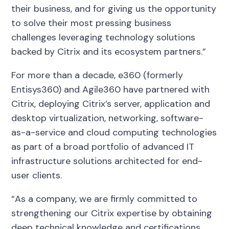
their business, and for giving us the opportunity
to solve their most pressing business
challenges leveraging technology solutions
backed by Citrix and its ecosystem partners.”
For more than a decade, e360 (formerly
Entisys360) and Agile360 have partnered with
Citrix, deploying Citrix’s server, application and
desktop virtualization, networking, software-
as-a-service and cloud computing technologies
as part of a broad portfolio of advanced IT
infrastructure solutions architected for end-
user clients.
“As a company, we are firmly committed to
strengthening our Citrix expertise by obtaining
deep technical knowledge and certifications