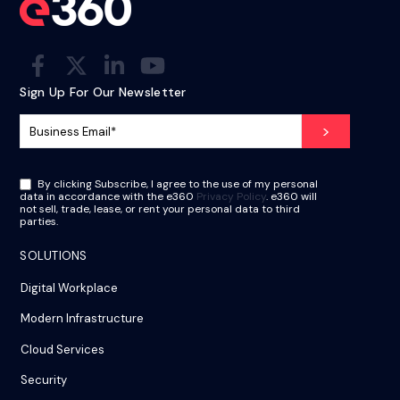
Sign Up For Our Newsletter
By clicking Subscribe, I agree to the use of my personal
data in accordance with the e360
Privacy Policy
. e360 will
not sell, trade, lease, or rent your personal data to third
parties.
SOLUTIONS
Digital Workplace
Modern Infrastructure
Cloud Services
Security