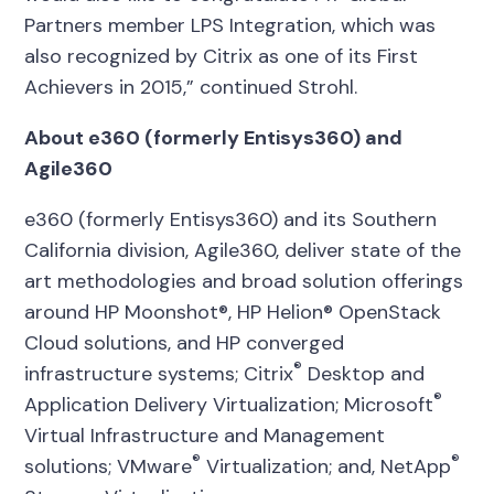
Partners member LPS Integration, which was
also recognized by Citrix as one of its First
Achievers in 2015,” continued Strohl.
About e360 (formerly Entisys360) and
Agile360
e360 (formerly Entisys360) and its Southern
California division, Agile360, deliver state of the
art methodologies and broad solution offerings
around HP Moonshot®, HP Helion® OpenStack
Cloud solutions, and HP converged
®
infrastructure systems; Citrix
Desktop and
®
Application Delivery Virtualization; Microsoft
Virtual Infrastructure and Management
®
®
solutions; VMware
Virtualization; and, NetApp