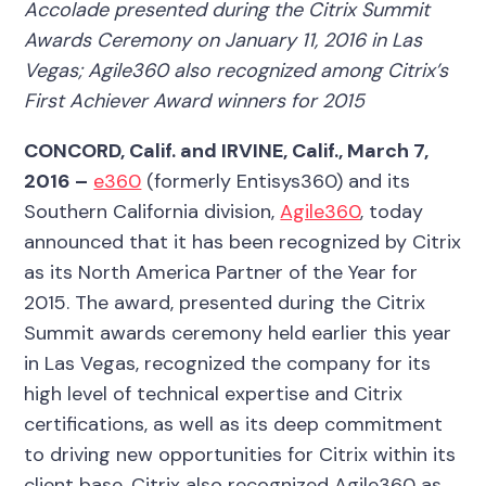
Accolade presented during the Citrix Summit
Awards Ceremony on January 11, 2016 in Las
Vegas; Agile360 also recognized among Citrix’s
First Achiever Award winners for 2015
CONCORD, Calif. and IRVINE, Calif.,
March 7,
2016 –
e360
(formerly Entisys360) and its
Southern California division,
Agile360
, today
announced that it has been recognized by Citrix
as its North America Partner of the Year for
2015. The award, presented during the Citrix
Summit awards ceremony held earlier this year
in Las Vegas, recognized the company for its
high level of technical expertise and Citrix
certifications, as well as its deep commitment
to driving new opportunities for Citrix within its
client base. Citrix also recognized Agile360 as