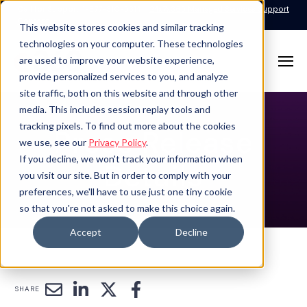
Call for Support: 1-877-310-5314
24x7x365 Managed Services Support
Contact
This website stores cookies and similar tracking
technologies on your computer. These technologies
are used to improve your website experience,
provide personalized services to you, and analyze
site traffic, both on this website and through other
media. This includes session replay tools and
tracking pixels. To find out more about the cookies
Press Release
we use, see our
Privacy Policy
.
If you decline, we won't track your information when
Details
you visit our site. But in order to comply with your
preferences, we'll have to use just one tiny cookie
so that you're not asked to make this choice again.
Accept
Decline
SHARE