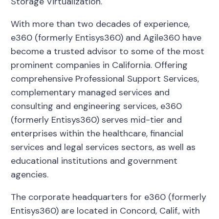
Storage Virtualization.
With more than two decades of experience,
e360 (formerly Entisys360) and Agile360 have
become a trusted advisor to some of the most
prominent companies in California. Offering
comprehensive Professional Support Services,
complementary managed services and
consulting and engineering services, e360
(formerly Entisys360) serves mid-tier and
enterprises within the healthcare, financial
services and legal services sectors, as well as
educational institutions and government
agencies.
The corporate headquarters for e360 (formerly
Entisys360) are located in Concord, Calif., with