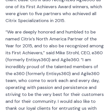
one of its First Achievers Award winners, which
were given to five partners who achieved all
Citrix Specializations in 2015.
“We are deeply honored and humbled to be
named Citrix’s North America Partner of the
Year for 2015, and to also be recognized among
its First Achievers,” said Mike Strohl, CEO, e360
(formerly Entisys360) and Agile360. “I am
incredibly proud of the talented members of
the e360 (formerly Entisys360) and Agile360
team, who come to work each and every day,
operating with passion and persistence and
striving to be the very best for their customers
and for their community. I would also like to
thank our loyal clients for entrusting us with