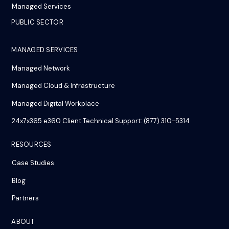
Managed Services
PUBLIC SECTOR
MANAGED SERVICES
Managed Network
Managed Cloud & Infrastructure
Managed Digital Workplace
24x7x365 e360 Client Technical Support: (877) 310-5314
RESOURCES
Case Studies
Blog
Partners
ABOUT