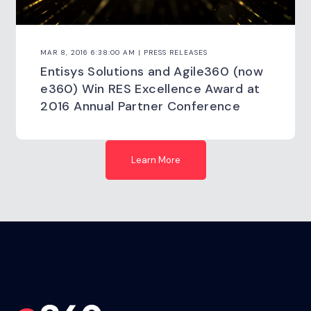
MAR 8, 2016 6:38:00 AM | PRESS RELEASES
Entisys Solutions and Agile360 (now
e360) Win RES Excellence Award at
2016 Annual Partner Conference
Learn More