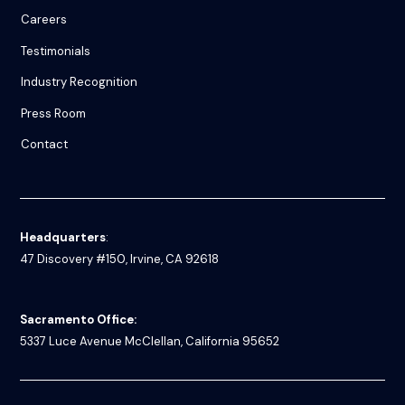
Careers
Testimonials
Industry Recognition
Press Room
Contact
Headquarters
:
47 Discovery #150, Irvine, CA 92618
Sacramento Office:
5337 Luce Avenue
McClellan, California 95652