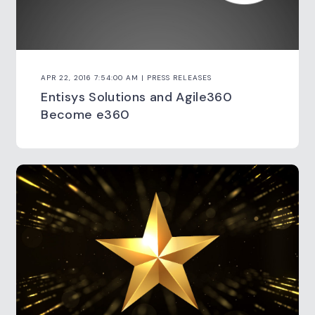
APR 22, 2016 7:54:00 AM | PRESS RELEASES
Entisys Solutions and Agile360
Become e360