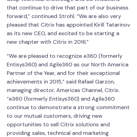
that continue to drive that part of our business
forward,” continued Strohl. “We are also very
pleased that Citrix has appointed Kirill Tatarinov
as its new CEO, and excited to be starting a
new chapter with Citrix in 2016.”
“We are pleased to recognize e360 (formerly
Entisys360) and Agile360 as our North America
Partner of the Year, and for their exceptional
achievements in 2015,” said Rafael Garzon,
managing director, Americas Channel, Citrix.
“e360 (formerly Entisys360) and Agile360
continue to demonstrate a strong commitment
to our mutual customers, driving new
opportunities to sell Citrix solutions and
providing sales, technical and marketing