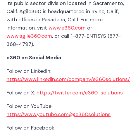
its public sector division located in Sacramento,
Calif. Agile360 is headquartered in Irvine, Calif.,
with offices in Pasadena, Calif. For more
information, visit
www.e360.com
or
www.agile360.com
, or call 1-877-ENTISYS (877-
368-4797).
e360 on Social Media
Follow on LinkedIn:
https://www.linkedin.com/company/e360solutions/
Follow on X:
https://twitter.com/e360_solutions
Follow on YouTube:
https://www.youtube.com/@e360solutions
Follow on Facebook: