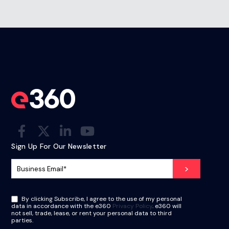
Sign Up For Our Newsletter
By clicking Subscribe, I agree to the use of my personal
data in accordance with the e360
Privacy Policy
. e360 will
not sell, trade, lease, or rent your personal data to third
parties.