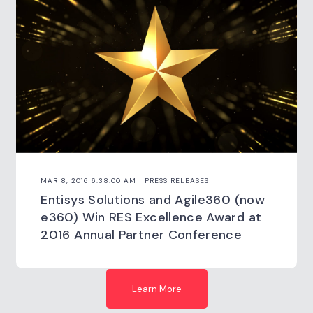
MAR 8, 2016 6:38:00 AM | PRESS RELEASES
Entisys Solutions and Agile360 (now
e360) Win RES Excellence Award at
2016 Annual Partner Conference
Learn More