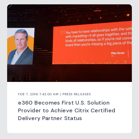
FEB 7, 2018 7:42:00 AM | PRESS RELEASES
e360 Becomes First U.S. Solution
Provider to Achieve Citrix Certified
Delivery Partner Status