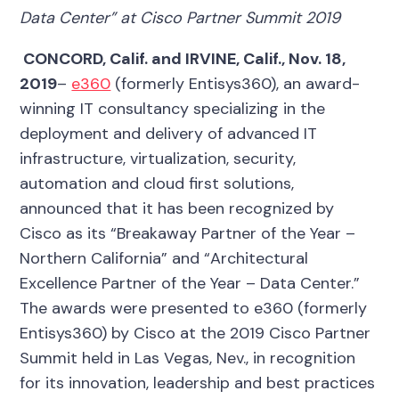
Data Center” at Cisco Partner Summit 2019
CONCORD, Calif. and IRVINE, Calif.,
Nov. 18,
2019
–
e360
(formerly Entisys360), an award-
winning IT consultancy specializing in the
deployment and delivery of advanced IT
infrastructure, virtualization, security,
automation and cloud first solutions,
announced that it has been recognized by
Cisco as its “Breakaway Partner of the Year –
Northern California” and “Architectural
Excellence Partner of the Year – Data Center.”
The awards were presented to e360 (formerly
Entisys360) by Cisco at the 2019 Cisco Partner
Summit held in Las Vegas, Nev., in recognition
for its innovation, leadership and best practices