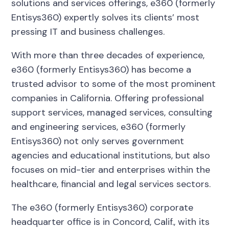
solutions and services offerings, e360 (formerly
Entisys360) expertly solves its clients’ most
pressing IT and business challenges.
With more than three decades of experience,
e360 (formerly Entisys360) has become a
trusted advisor to some of the most prominent
companies in California. Offering professional
support services, managed services, consulting
and engineering services, e360 (formerly
Entisys360) not only serves government
agencies and educational institutions, but also
focuses on mid-tier and enterprises within the
healthcare, financial and legal services sectors.
The e360 (formerly Entisys360) corporate
headquarter office is in Concord, Calif., with its