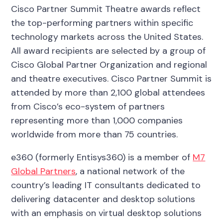
Cisco Partner Summit Theatre awards reflect
the top-performing partners within specific
technology markets across the United States.
All award recipients are selected by a group of
Cisco Global Partner Organization and regional
and theatre executives. Cisco Partner Summit is
attended by more than 2,100 global attendees
from Cisco’s eco-system of partners
representing more than 1,000 companies
worldwide from more than 75 countries.
e360 (formerly Entisys360) is a member of
M7
Global Partners
, a national network of the
country’s leading IT consultants dedicated to
delivering datacenter and desktop solutions
with an emphasis on virtual desktop solutions