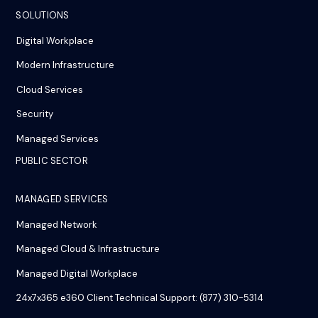
SOLUTIONS
Digital Workplace
Modern Infrastructure
Cloud Services
Security
Managed Services
PUBLIC SECTOR
MANAGED SERVICES
Managed Network
Managed Cloud & Infrastructure
Managed Digital Workplace
24x7x365 e360 Client Technical Support: (877) 310-5314