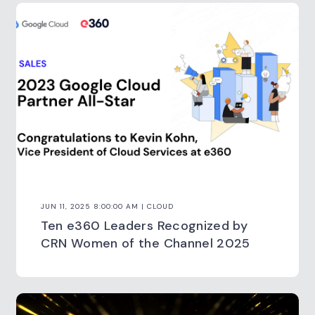
JUN 11, 2025 8:00:00 AM | CLOUD
Ten e360 Leaders Recognized by
CRN Women of the Channel 2025