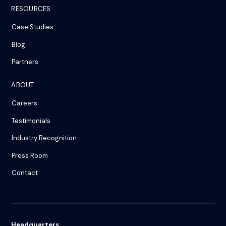
RESOURCES
Case Studies
Blog
Partners
ABOUT
Careers
Testimonials
Industry Recognition
Press Room
Contact
Headquarters
: