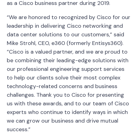
as a Cisco business partner during 2019.
“We are honored to recognized by Cisco for our
leadership in delivering Cisco networking and
data center solutions to our customers,” said
Mike Strohl, CEO, e360 (formerly Entisys360).
“Cisco is a valued partner, and we are proud to
be combining their leading-edge solutions with
our professional engineering support services
to help our clients solve their most complex
technology-related concerns and business
challenges. Thank you to Cisco for presenting
us with these awards, and to our team of Cisco
experts who continue to identify ways in which
we can grow our business and drive mutual
success.”