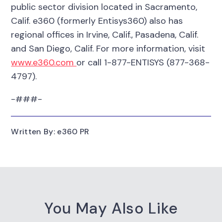
public sector division located in Sacramento,
Calif. e360 (formerly Entisys360) also has
regional offices in Irvine, Calif., Pasadena, Calif.
and San Diego, Calif. For more information, visit
www.e360.com
or call 1-877-ENTISYS (877-368-
4797).
-###-
Written By: e360 PR
You May Also Like