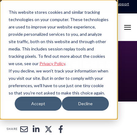
Call for Support: 1-877-310-5314
24x7x365 Managed Services Support
Contact
This website stores cookies and similar tracking
technologies on your computer. These technologies
are used to improve your website experience,
provide personalized services to you, and analyze
site traffic, both on this website and through other
media. This includes session replay tools and
tracking pixels. To find out more about the cookies
Press Release
we use, see our
Privacy Policy
.
If you decline, we won't track your information when
Details
you visit our site. But in order to comply with your
preferences, we'll have to use just one tiny cookie
so that you're not asked to make this choice again.
Accept
Decline
SHARE