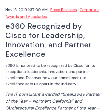
Nov 18, 2019 1:37:00 AM |
Press Releases
|
Corporate
|
Awards and Accolades
e360 Recognized by
Cisco for Leadership,
Innovation, and Partner
Excellence
e360 is honored to be recognized by Cisco for its
exceptional leadership, innovation, and partner
excellence. Discover how our commitment to
excellence sets us apart in the industry.
The IT consultant awarded “Breakaway Partner
of the Year – Northern California” and
“Architectural Excellence Partner of the Year –