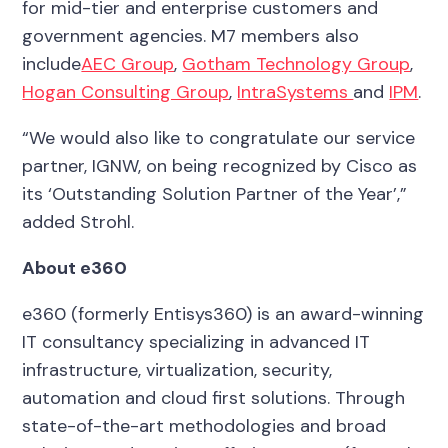
for mid-tier and enterprise customers and
government agencies. M7 members also
include
AEC Group
,
Gotham Technology Group
,
Hogan Consulting Group
,
IntraSystems
and
IPM
.
“We would also like to congratulate our service
partner, IGNW, on being recognized by Cisco as
its ‘Outstanding Solution Partner of the Year’,”
added Strohl.
About e360
e360 (formerly Entisys360) is an award-winning
IT consultancy specializing in advanced IT
infrastructure, virtualization, security,
automation and cloud first solutions. Through
state-of-the-art methodologies and broad