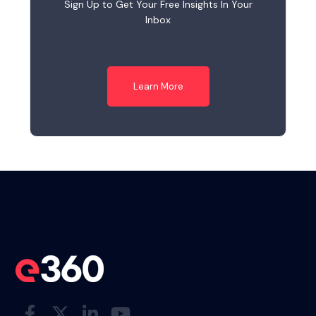
Sign Up to Get Your Free Insights In Your
Inbox
Learn More