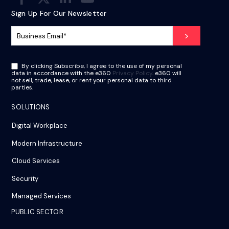
Sign Up For Our Newsletter
By clicking Subscribe, I agree to the use of my personal
data in accordance with the e360
Privacy Policy
. e360 will
not sell, trade, lease, or rent your personal data to third
parties.
SOLUTIONS
Digital Workplace
Modern Infrastructure
Cloud Services
Security
Managed Services
PUBLIC SECTOR