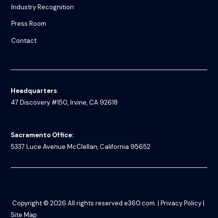
Industry Recognition
Press Room
Contact
Headquarters
:
47 Discovery #150, Irvine, CA 92618
Sacramento Office:
5337 Luce Avenue
McClellan, California 95652
Copyright © 2026
All rights reserved
e360.com
. |
Privacy Policy
|
Site Map