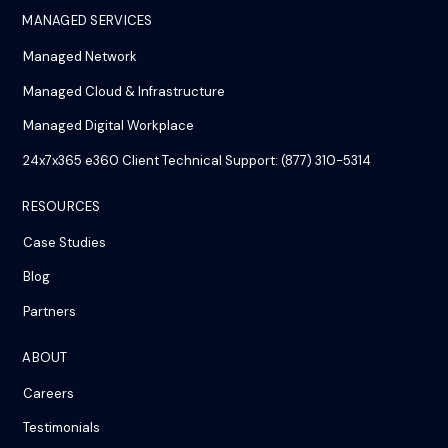
MANAGED SERVICES
Managed Network
Managed Cloud & Infrastructure
Managed Digital Workplace
24x7x365 e360 Client Technical Support: (877) 310-5314
RESOURCES
Case Studies
Blog
Partners
ABOUT
Careers
Testimonials