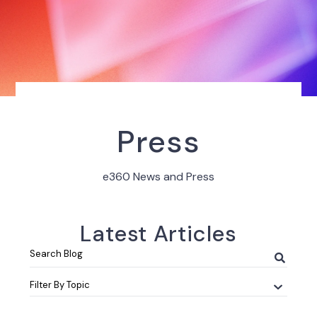
Press
e360 News and Press
Latest Articles
Search
Blog
Filter By Topic