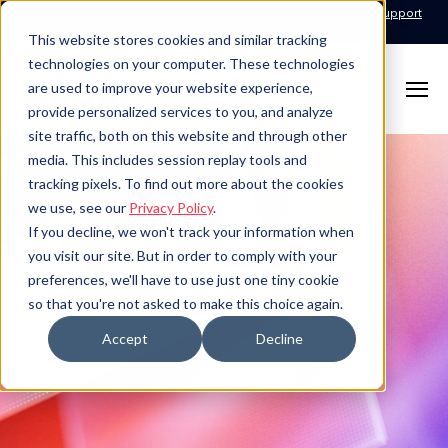
Call for Support: 1-877-310-5314
24x7x365 Managed Services Support
Contact
This website stores cookies and similar tracking
technologies on your computer. These technologies
are used to improve your website experience,
provide personalized services to you, and analyze
site traffic, both on this website and through other
media. This includes session replay tools and
tracking pixels. To find out more about the cookies
we use, see our
Privacy Policy
.
If you decline, we won't track your information when
you visit our site. But in order to comply with your
preferences, we'll have to use just one tiny cookie
so that you're not asked to make this choice again.
Accept
Decline