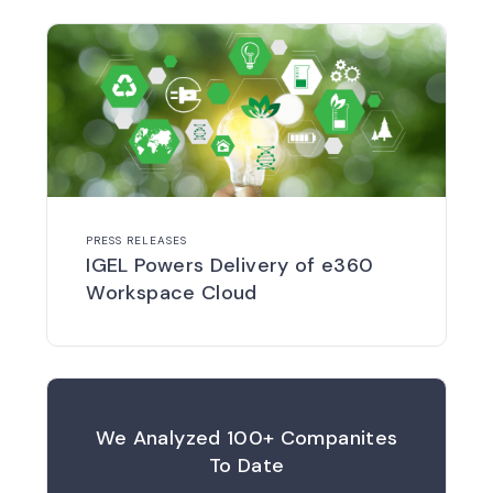
PRESS RELEASES
IGEL Powers Delivery of e360
Workspace Cloud
We Analyzed 100+ Companites
To Date