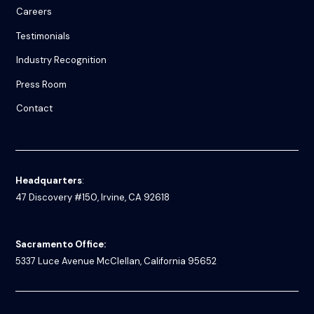
Careers
Testimonials
Industry Recognition
Press Room
Contact
Headquarters
:
47 Discovery #150, Irvine, CA 92618
Sacramento Office:
5337 Luce Avenue
McClellan, California 95652