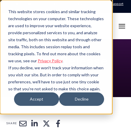
Call for Support: 1-877-310-5314
24x7x365 Managed Services Support
Contact
This website stores cookies and similar tracking
technologies on your computer. These technologies
are used to improve your website experience,
provide personalized services to you, and analyze
site traffic, both on this website and through other
media. This includes session replay tools and
tracking pixels. To find out more about the cookies
Press Release
we use, see our
Privacy Policy
.
If you decline, we won't track your information when
Details
you visit our site. But in order to comply with your
preferences, we'll have to use just one tiny cookie
so that you're not asked to make this choice again.
Accept
Decline
SHARE