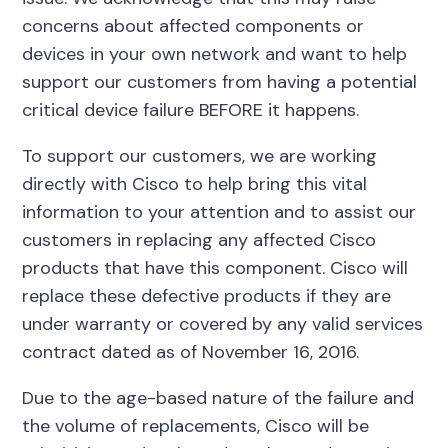
concerns about affected components or
devices in your own network and want to help
support our customers from having a potential
critical device failure BEFORE it happens.
To support our customers, we are working
directly with Cisco to help bring this vital
information to your attention and to assist our
customers in replacing any affected Cisco
products that have this component. Cisco will
replace these defective products if they are
under warranty or covered by any valid services
contract dated as of November 16, 2016.
Due to the age-based nature of the failure and
the volume of replacements, Cisco will be