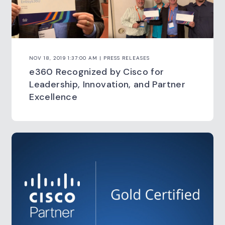
NOV 18, 2019 1:37:00 AM | PRESS RELEASES
e360 Recognized by Cisco for
Leadership, Innovation, and Partner
Excellence