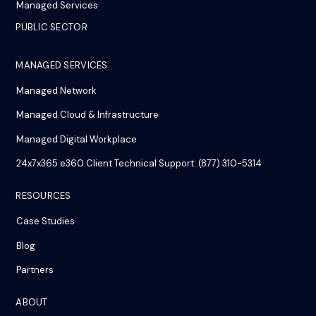
Managed Services
PUBLIC SECTOR
MANAGED SERVICES
Managed Network
Managed Cloud & Infrastructure
Managed Digital Workplace
24x7x365 e360 Client Technical Support: (877) 310-5314
RESOURCES
Case Studies
Blog
Partners
ABOUT