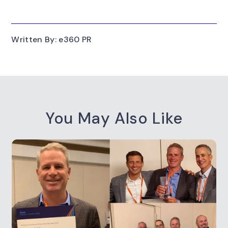
Written By: e360 PR
You May Also Like