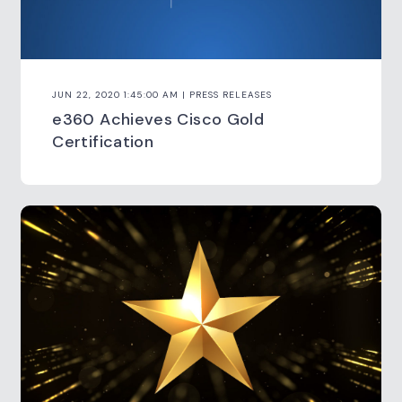
JUN 22, 2020 1:45:00 AM | PRESS RELEASES
e360 Achieves Cisco Gold
Certification