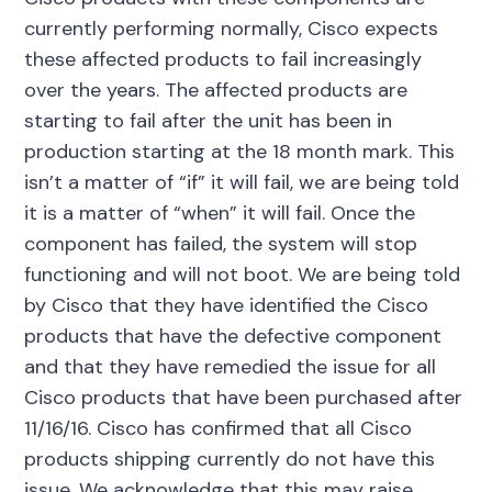
currently performing normally, Cisco expects
these affected products to fail increasingly
over the years. The affected products are
starting to fail after the unit has been in
production starting at the 18 month mark. This
isn’t a matter of “if” it will fail, we are being told
it is a matter of “when” it will fail. Once the
component has failed, the system will stop
functioning and will not boot. We are being told
by Cisco that they have identified the Cisco
products that have the defective component
and that they have remedied the issue for all
Cisco products that have been purchased after
11/16/16. Cisco has confirmed that all Cisco
products shipping currently do not have this
issue. We acknowledge that this may raise