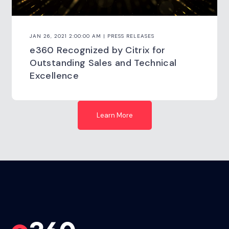
JAN 26, 2021 2:00:00 AM | PRESS RELEASES
e360 Recognized by Citrix for
Outstanding Sales and Technical
Excellence
Learn More