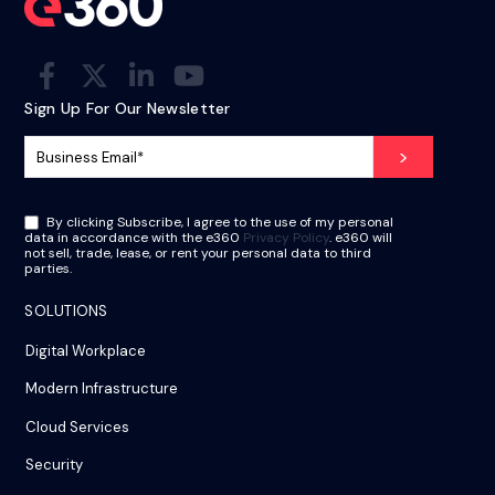
Sign Up For Our Newsletter
By clicking Subscribe, I agree to the use of my personal
data in accordance with the e360
Privacy Policy
. e360 will
not sell, trade, lease, or rent your personal data to third
parties.
SOLUTIONS
Digital Workplace
Modern Infrastructure
Cloud Services
Security