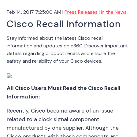
Feb 14, 2017 7:25:00 AM |
Press Releases
|
In the News
Cisco Recall Information
Stay informed about the latest Cisco recall
information and updates on e360. Discover important
details regarding product recalls and ensure the
safety and reliability of your Cisco devices.
All Cisco Users Must Read the Cisco Recall
Information:
Recently, Cisco became aware of an issue
related to a clock signal component
manufactured by one supplier. Although the
Cisco products with these components are