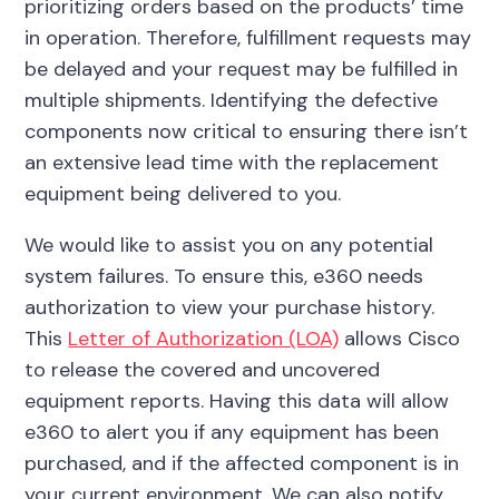
prioritizing orders based on the products’ time
in operation. Therefore, fulfillment requests may
be delayed and your request may be fulfilled in
multiple shipments. Identifying the defective
components now critical to ensuring there isn’t
an extensive lead time with the replacement
equipment being delivered to you.
We would like to assist you on any potential
system failures. To ensure this, e360 needs
authorization to view your purchase history.
This
Letter of Authorization (LOA)
allows Cisco
to release the covered and uncovered
equipment reports. Having this data will allow
e360 to alert you if any equipment has been
purchased, and if the affected component is in
your current environment. We can also notify