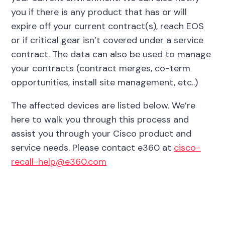
you if there is any product that has or will
expire off your current contract(s), reach EOS
or if critical gear isn’t covered under a service
contract. The data can also be used to manage
your contracts (contract merges, co-term
opportunities, install site management, etc..)
The affected devices are listed below. We’re
here to walk you through this process and
assist you through your Cisco product and
service needs. Please contact e360 at
cisco-
recall-help@e360.com