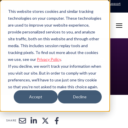
Call for Support: 1-877-310-5314
24x7x365 Managed Services Support
Contact
This website stores cookies and similar tracking
technologies on your computer. These technologies
are used to improve your website experience,
provide personalized services to you, and analyze
site traffic, both on this website and through other
media. This includes session replay tools and
tracking pixels. To find out more about the cookies
Press Release
we use, see our
Privacy Policy
.
If you decline, we won't track your information when
Details
you visit our site. But in order to comply with your
preferences, we'll have to use just one tiny cookie
so that you're not asked to make this choice again.
Accept
Decline
SHARE