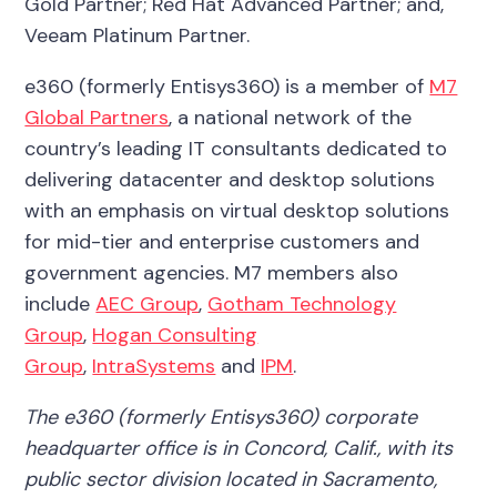
Gold Partner; Red Hat Advanced Partner; and,
Veeam Platinum Partner.
e360 (formerly Entisys360) is a member of
M7
Global Partners
, a national network of the
country’s leading IT consultants dedicated to
delivering datacenter and desktop solutions
with an emphasis on virtual desktop solutions
for mid-tier and enterprise customers and
government agencies. M7 members also
include
AEC Group
,
Gotham Technology
Group
,
Hogan Consulting
Group
,
IntraSystems
and
IPM
.
The e360 (formerly Entisys360) corporate
headquarter office is in Concord, Calif., with its
public sector division located in Sacramento,