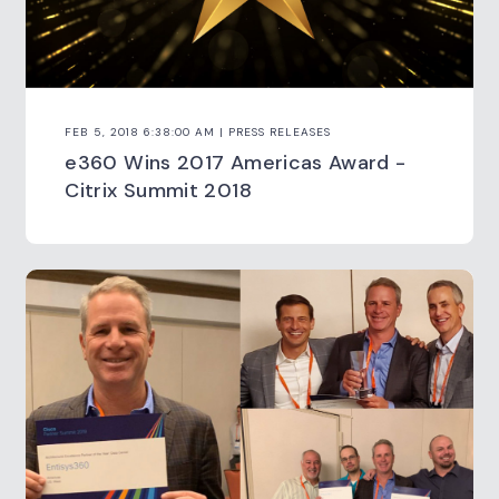
FEB 5, 2018 6:38:00 AM | PRESS RELEASES
e360 Wins 2017 Americas Award -
Citrix Summit 2018