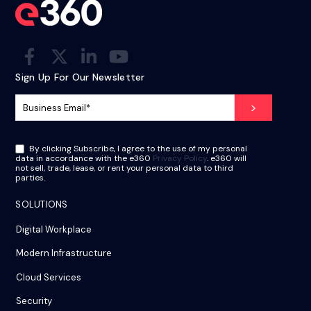
Sign Up For Our Newsletter
By clicking Subscribe, I agree to the use of my personal
data in accordance with the e360
Privacy Policy
. e360 will
not sell, trade, lease, or rent your personal data to third
parties.
SOLUTIONS
Digital Workplace
Modern Infrastructure
Cloud Services
Security