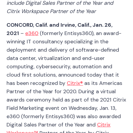
include Digital Sales Partner of the Year and
Citrix Workspace Partner of the Year
CONCORD, Calif. and Irvine, Calif.,
Jan. 26,
2021
–
e360
(formerly Entisys360), an award-
winning IT consultancy specializing in the
deployment and delivery of software-defined
data center, virtualization and end-user
computing, cybersecurity, automation and
cloud first solutions,
announced today
that it
has been recognized by
Citrix®
as its Americas
Partner of the Year for 2020. During a virtual
awards ceremony held as part of the 2021 Citrix
Field Marketing event on Wednesday, Jan. 13,
e360 (formerly Entisys360) was also awarded
Digital Sales Partner of the Year and
Citrix
Workspace™
Partner of the Year, by Citrix.