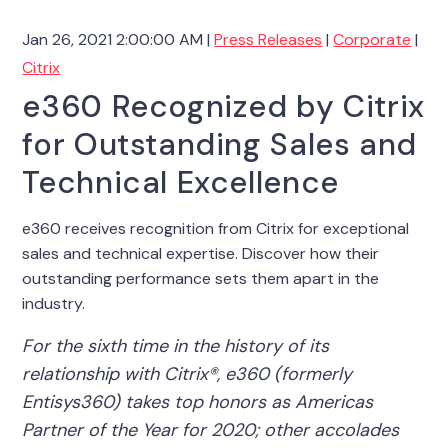
Jan 26, 2021 2:00:00 AM |
Press Releases
|
Corporate
|
Citrix
e360 Recognized by Citrix
for Outstanding Sales and
Technical Excellence
e360 receives recognition from Citrix for exceptional
sales and technical expertise. Discover how their
outstanding performance sets them apart in the
industry.
For the sixth time in the history of its
relationship with Citrix®, e360 (formerly
Entisys360) takes top honors as Americas
Partner of the Year for 2020; other accolades