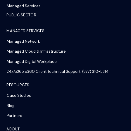
Managed Services
PUBLIC SECTOR
MANAGED SERVICES
Managed Network
Managed Cloud & Infrastructure
Managed Digital Workplace
24x7x365 e360 Client Technical Support: (877) 310-5314
RESOURCES
Case Studies
Blog
Partners
ABOUT