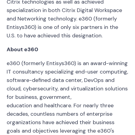
Citrix technologies as well as achieved
specialization in both Citrix Digital Workspace
and Networking technology. e360 (formerly
Entisys360) is one of only six partners in the
U.S. to have achieved this designation.
About e360
e360 (formerly Entisys360) is an award-winning
IT consultancy
specializing
end-user computing,
software-defined data center, DevOps and
cloud, cybersecurity, and virtualization solutions
for business, government,
education and healthcare.
For nearly three
decades, countless numbers of enterprise
organizations have achieved their business
goals and objectives leveraging the e360's