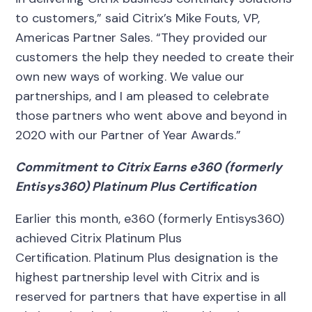
to customers,” said Citrix’s Mike Fouts, VP,
Americas Partner Sales. “They provided our
customers the help they needed to create their
own new ways of working. We value our
partnerships, and I am pleased to celebrate
those partners who went above and beyond in
2020 with our Partner of Year Awards.”
Commitment to Citrix Earns e360 (formerly
Entisys360) Platinum Plus Certification
Earlier this month, e360 (formerly Entisys360)
achieved Citrix Platinum Plus
Certification.
Platinum Plus designation is the
highest partnership level with Citrix and is
reserved for partners that have expertise in all