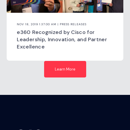
NOV 18, 2019 1:37:00 AM | PRESS RELEASES
e360 Recognized by Cisco for
Leadership, Innovation, and Partner
Excellence
Learn More