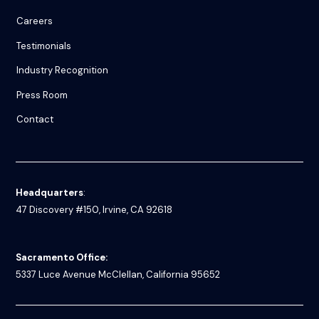
Careers
Testimonials
Industry Recognition
Press Room
Contact
Headquarters
:
47 Discovery #150, Irvine, CA 92618
Sacramento Office:
5337 Luce Avenue
McClellan, California 95652