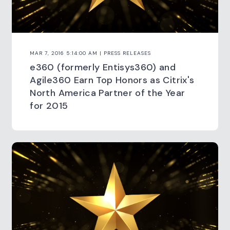
MAR 7, 2016 5:14:00 AM | PRESS RELEASES
e360 (formerly Entisys360) and
Agile360 Earn Top Honors as Citrix's
North America Partner of the Year
for 2015