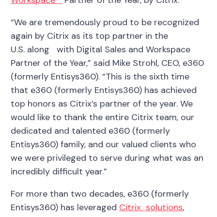
“We are tremendously proud to be recognized
again by Citrix
as its top partner in
the
U.S.
along with Digital Sales and Workspace
Partner of the Year,” said Mike Strohl, CEO, e360
(formerly Entisys360). “This is the sixth time
that e360 (formerly Entisys360) has achieved
top honors as Citrix’s partner of the year.
We
would like to thank the entire Citrix team,
our
dedicated
and talented e360 (formerly
Entisys360) family, and our valued clients who
we were privileged to serve during what was an
incredibly difficult year.”
For more than two decades, e360 (formerly
Entisys360) has leveraged
Citrix solutions
,