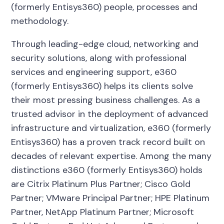
(formerly Entisys360) people, processes and
methodology.
Through leading-edge cloud, networking and
security solutions, along with professional
services and engineering support, e360
(formerly Entisys360) helps its clients solve
their most pressing business challenges.
As a
trusted advisor in the deployment of advanced
infrastructure and virtualization, e360 (formerly
Entisys360) has a proven track record built on
decades of relevant expertise. Among the many
distinctions e360 (formerly Entisys360) holds
are Citrix Platinum Plus Partner; Cisco Gold
Partner; VMware Principal Partner; HPE Platinum
Partner, NetApp Platinum Partner; Microsoft