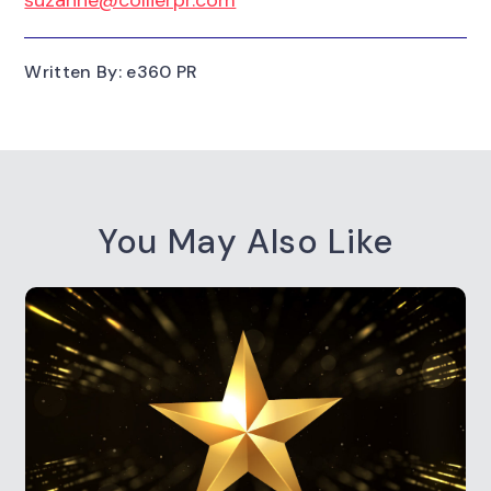
Written By: e360 PR
You May Also Like