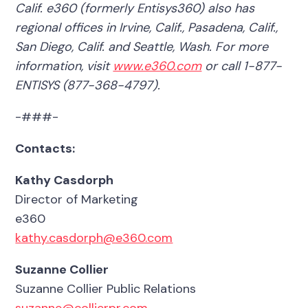
Calif. e360 (formerly Entisys360) also has
regional offices in Irvine, Calif., Pasadena, Calif.,
San Diego, Calif. and Seattle, Wash. For more
information, visit
www.e360.com
or call 1-877-
ENTISYS (877-368-4797).
-###-
Contacts:
Kathy Casdorph
Director of Marketing
e360
kathy.casdorph@e360.com
Suzanne Collier
Suzanne Collier Public Relations
suzanne@collierpr.com