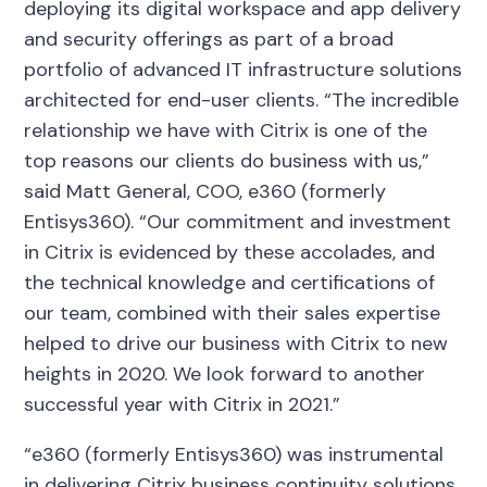
deploying its digital workspace and app delivery
and security offerings as part of a broad
portfolio of advanced IT infrastructure solutions
architected for end-user clients. “The incredible
relationship we have with Citrix is one of the
top reasons our clients do business with us,”
said Matt General, COO, e360 (formerly
Entisys360). “Our commitment and investment
in Citrix is evidenced by these accolades, and
the technical knowledge and certifications of
our team, combined with their sales expertise
helped to drive our business with Citrix to new
heights in 2020. We look forward to another
successful year with Citrix in 2021.”
“e360 (formerly Entisys360) was instrumental
in delivering Citrix business continuity solutions